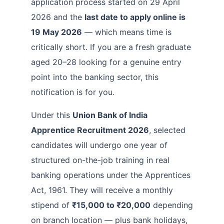
application process started on 29 April
2026 and the
last date to apply online is
19 May 2026
— which means time is
critically short. If you are a fresh graduate
aged 20–28 looking for a genuine entry
point into the banking sector, this
notification is for you.
Under this
Union Bank of India
Apprentice Recruitment 2026
, selected
candidates will undergo one year of
structured on-the-job training in real
banking operations under the Apprentices
Act, 1961. They will receive a monthly
stipend of
₹15,000 to ₹20,000
depending
on branch location — plus bank holidays,