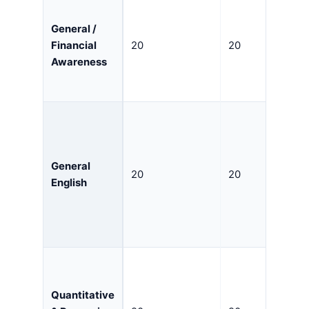
General /
Financial
20
20
Awareness
General
20
20
English
Quantitative