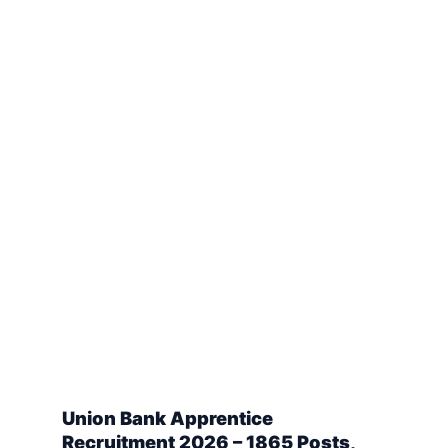
Union Bank Apprentice
Recruitment 2026 – 1865 Posts,