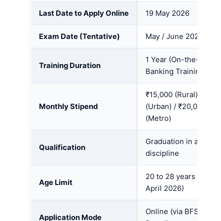
Last Date to Apply Online
19 May 2026
Exam Date (Tentative)
May / June 2026
1 Year (On-the-Job
Training Duration
Banking Training)
₹15,000 (Rural) / ₹18
Monthly Stipend
(Urban) / ₹20,000
(Metro)
Graduation in any
Qualification
discipline
20 to 28 years (as on
Age Limit
April 2026)
Online (via BFSI SSC
Application Mode