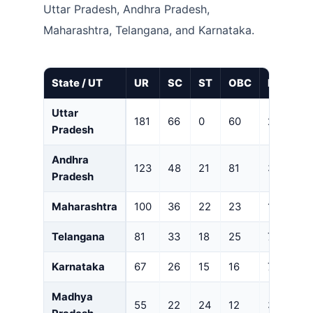
Uttar Pradesh, Andhra Pradesh,
Maharashtra, Telangana, and Karnataka.
State / UT
UR
SC
ST
OBC
EWS
Uttar
181
66
0
60
28
Pradesh
Andhra
123
48
21
81
30
Pradesh
Maharashtra
100
36
22
23
15
Telangana
81
33
18
25
7
Karnataka
67
26
15
16
7
Madhya
55
22
24
12
3