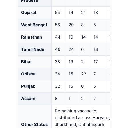
Pradesh
Gujarat
55
14
21
18
7
West Bengal
56
29
8
5
5
Rajasthan
44
19
14
14
7
Tamil Nadu
46
24
0
18
4
Bihar
38
19
2
17
7
Odisha
34
15
22
7
4
Punjab
32
15
0
5
3
Assam
8
1
2
7
2
Remaining vacancies
distributed across Haryana,
Other States
Jharkhand, Chhattisgarh,