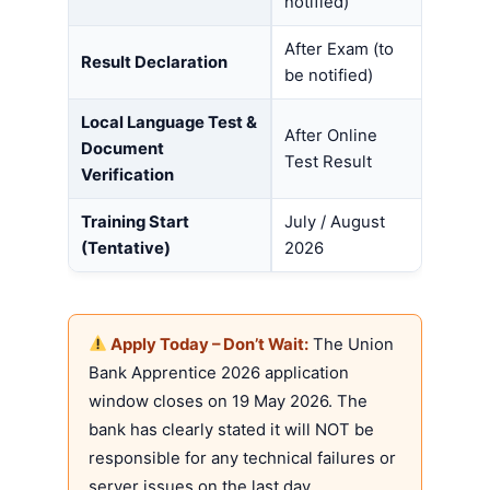
notified)
After Exam (to
Result Declaration
be notified)
Local Language Test &
After Online
Document
Test Result
Verification
Training Start
July / August
(Tentative)
2026
Apply Today – Don’t Wait:
The Union
Bank Apprentice 2026 application
window closes on 19 May 2026. The
bank has clearly stated it will NOT be
responsible for any technical failures or
server issues on the last day.