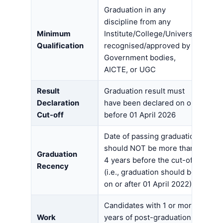
Graduation in any
discipline from any
Minimum
Institute/College/University
Qualification
recognised/approved by
Government bodies,
AICTE, or UGC
Result
Graduation result must
Declaration
have been declared on or
Cut-off
before 01 April 2026
Date of passing graduation
should NOT be more than
Graduation
4 years before the cut-off
Recency
(i.e., graduation should be
on or after 01 April 2022)
Candidates with 1 or more
Work
years of post-graduation