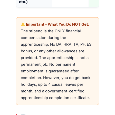
etc.)
Important – What You Do NOT Get:
The stipend is the ONLY financial
compensation during the
apprenticeship. No DA, HRA, TA, PF, ESI,
bonus, or any other allowances are
provided. The apprenticeship is not a
permanent job. No permanent
employment is guaranteed after
completion. However, you do get bank
holidays, up to 4 casual leaves per
month, and a government-certified
apprenticeship completion certificate.