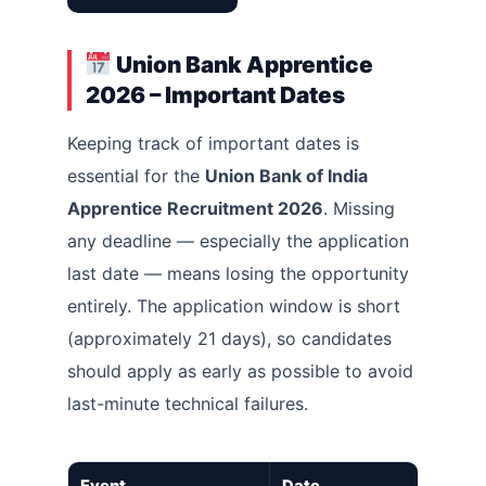
Union Bank Apprentice
2026 – Important Dates
Keeping track of important dates is
essential for the
Union Bank of India
Apprentice Recruitment 2026
. Missing
any deadline — especially the application
last date — means losing the opportunity
entirely. The application window is short
(approximately 21 days), so candidates
should apply as early as possible to avoid
last-minute technical failures.
Event
Date