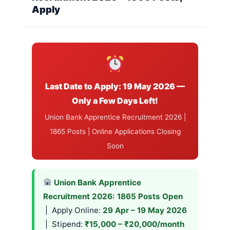
Apply
Last Date to Apply: 19 May 2026 —
Only a Few Days Left!
Union Bank Apprentice Recruitment 2026 |
1865 Posts | Online Applications Closing
Soon
Union Bank Apprentice
Recruitment 2026: 1865 Posts Open
| Apply Online:
29 Apr – 19 May 2026
| Stipend:
₹15,000 – ₹20,000/month