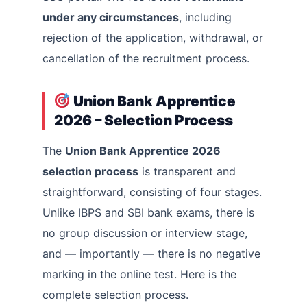
under any circumstances
, including
rejection of the application, withdrawal, or
cancellation of the recruitment process.
Union Bank Apprentice
2026 – Selection Process
The
Union Bank Apprentice 2026
selection process
is transparent and
straightforward, consisting of four stages.
Unlike IBPS and SBI bank exams, there is
no group discussion or interview stage,
and — importantly — there is no negative
marking in the online test. Here is the
complete selection process.