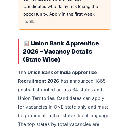
Candidates who delay risk losing the
opportunity. Apply in the first week
itself.
Union Bank Apprentice
2026 – Vacancy Details
(State Wise)
The
Union Bank of India Apprentice
Recruitment 2026
has announced 1865
posts distributed across 34 states and
Union Territories. Candidates can apply
for vacancies in ONE state only and must
be proficient in that state’s local language.
The top states by total vacancies are