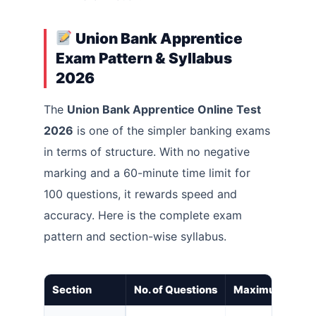
Union Bank Apprentice
Exam Pattern & Syllabus
2026
The
Union Bank Apprentice Online Test
2026
is one of the simpler banking exams
in terms of structure. With no negative
marking and a 60-minute time limit for
100 questions, it rewards speed and
accuracy. Here is the complete exam
pattern and section-wise syllabus.
Section
No. of Questions
Maximum Mark