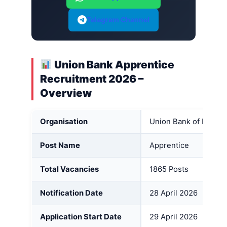
Telegram Channel
Union Bank Apprentice
Recruitment 2026 –
Overview
Organisation
Union Bank of India (
Post Name
Apprentice
Total Vacancies
1865 Posts
Notification Date
28 April 2026
Application Start Date
29 April 2026