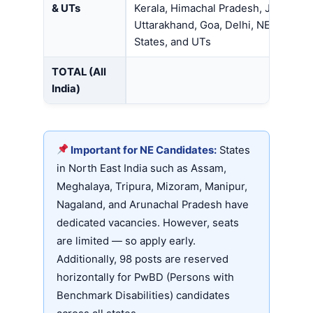
& UTs
Kerala, Himachal Pradesh, J&K,
Uttarakhand, Goa, Delhi, NE
States, and UTs
TOTAL (All
India)
Important for NE Candidates:
States
in North East India such as Assam,
Meghalaya, Tripura, Mizoram, Manipur,
Nagaland, and Arunachal Pradesh have
dedicated vacancies. However, seats
are limited — so apply early.
Additionally, 98 posts are reserved
horizontally for PwBD (Persons with
Benchmark Disabilities) candidates