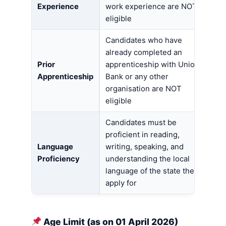
Experience
work experience are NOT
eligible
Candidates who have
already completed an
Prior
apprenticeship with Union
Apprenticeship
Bank or any other
organisation are NOT
eligible
Candidates must be
proficient in reading,
Language
writing, speaking, and
Proficiency
understanding the local
language of the state they
apply for
Age Limit (as on 01 April 2026)