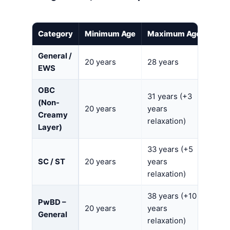
Category
Minimum Age
Maximum Age
General /
20 years
28 years
EWS
OBC
31 years (+3
(Non-
20 years
years
Creamy
relaxation)
Layer)
33 years (+5
SC / ST
20 years
years
relaxation)
38 years (+10
PwBD –
20 years
years
General
relaxation)