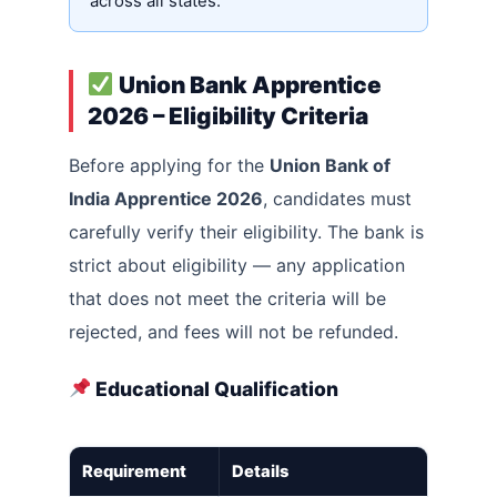
across all states.
Union Bank Apprentice
2026 – Eligibility Criteria
Before applying for the
Union Bank of
India Apprentice 2026
, candidates must
carefully verify their eligibility. The bank is
strict about eligibility — any application
that does not meet the criteria will be
rejected, and fees will not be refunded.
Educational Qualification
Requirement
Details