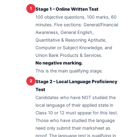
1
Stage 1 – Online Written Test
100 objective questions, 100 marks, 60
minutes. Five sections: General/Financial
Awareness, General English,
Quantitative & Reasoning Aptitude,
Computer or Subject Knowledge, and
Union Bank Products & Services.
No negative marking.
This is the main qualifying stage.
2
Stage 2 – Local Language Proficiency
Test
Candidates who have NOT studied the
local language of their applied state in
Class 10 or 12 must appear for this test.
Those who have studied the language
need only submit their marksheet as
proof. The language test is qualifying in