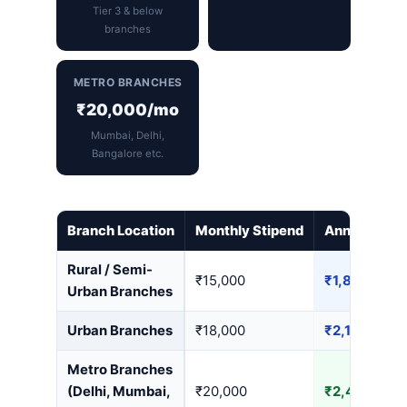
Tier 3 & below
branches
METRO BRANCHES
₹20,000/mo
Mumbai, Delhi,
Bangalore etc.
Branch Location
Monthly Stipend
Annual Earn
Rural / Semi-
₹15,000
₹1,80,000
Urban Branches
Urban Branches
₹18,000
₹2,16,000
Metro Branches
(Delhi, Mumbai,
₹20,000
₹2,40,000