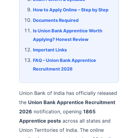
How to Apply Online – Step by Step
Documents Required
Is Union Bank Apprentice Worth
Applying? Honest Review
Important Links
FAQ – Union Bank Apprentice
Recruitment 2026
Union Bank of India has officially released
the
Union Bank Apprentice Recruitment
2026
notification, opening
1865
Apprentice posts
across all states and
Union Territories of India. The online