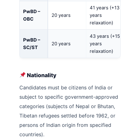
41 years (+13
PwBD –
20 years
years
OBC
relaxation)
43 years (+15
PwBD –
20 years
years
SC/ST
relaxation)
Nationality
Candidates must be citizens of India or
subject to specific government-approved
categories (subjects of Nepal or Bhutan,
Tibetan refugees settled before 1962, or
persons of Indian origin from specified
countries).