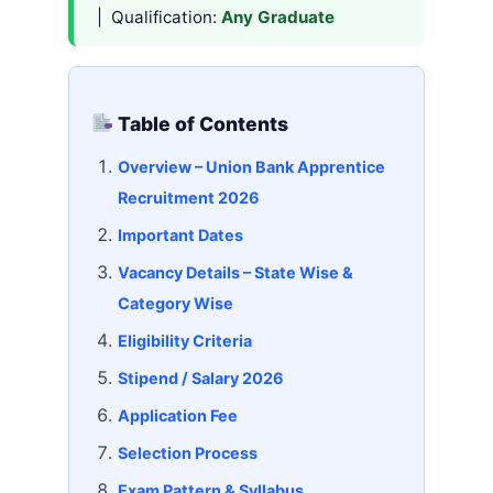
| Qualification:
Any Graduate
Table of Contents
Overview – Union Bank Apprentice
Recruitment 2026
Important Dates
Vacancy Details – State Wise &
Category Wise
Eligibility Criteria
Stipend / Salary 2026
Application Fee
Selection Process
Exam Pattern & Syllabus