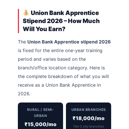
Union Bank Apprentice
Stipend 2026 – How Much
Will You Earn?
The
Union Bank Apprentice stipend 2026
is fixed for the entire one-year training
period and varies based on the
branch/office location category. Here is
the complete breakdown of what you will
receive as a Union Bank Apprentice in
2026.
RURAL / SEMI-
URBAN BRANCHES
URBAN
₹18,000/mo
₹15,000/mo
Tier 2 city branches