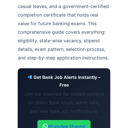
casual leaves, and a government-certified
completion certificate that holds real
value for future banking exams. This
comprehensive guide covers everything:
eligibility, state-wise vacancy, stipend
details, exam pattern, selection process,
and step-by-step application instructions.
Get Bank Job Alerts Instantly –
Free
Join our channels for instant updates
on Union Bank result, admit card,
and new bank job notifications.
WhatsApp Channel