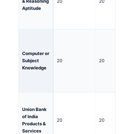
& Reasoning
20
20
Aptitude
Computer or
Subject
20
20
Knowledge
Union Bank
of India
20
20
Products &
Services