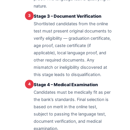
nature.
3
Stage 3 – Document Verification
Shortlisted candidates from the online
test must present original documents to
verify eligibility — graduation certificate,
age proof, caste certificate (if
applicable), local language proof, and
other required documents. Any
mismatch or ineligibility discovered at
this stage leads to disqualification.
4
Stage 4 – Medical Examination
Candidates must be medically fit as per
the bank’s standards. Final selection is
based on merit in the online test,
subject to passing the language test,
document verification, and medical
examination.