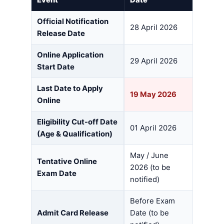
Official Notification
28 April 2026
Release Date
Online Application
29 April 2026
Start Date
Last Date to Apply
19 May 2026
Online
Eligibility Cut-off Date
01 April 2026
(Age & Qualification)
May / June
Tentative Online
2026 (to be
Exam Date
notified)
Before Exam
Admit Card Release
Date (to be