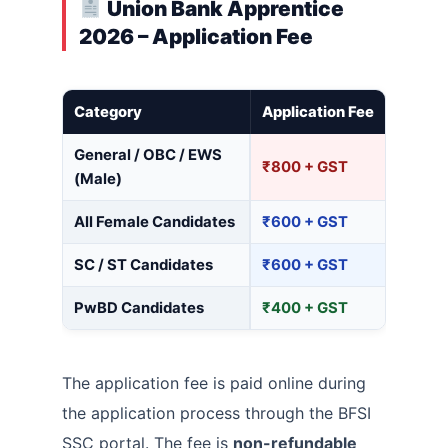
Union Bank Apprentice
2026 – Application Fee
Category
Application Fee
General / OBC / EWS
₹800 + GST
(Male)
All Female Candidates
₹600 + GST
SC / ST Candidates
₹600 + GST
PwBD Candidates
₹400 + GST
The application fee is paid online during
the application process through the BFSI
SSC portal. The fee is
non-refundable