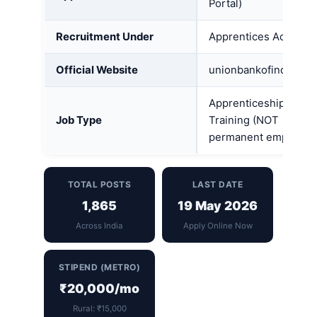
Portal)
Recruitment Under
Apprentices Act, 1961
Official Website
unionbankofindia.ban
Apprenticeship /
Job Type
Training (NOT
permanent employme
TOTAL POSTS
LAST DATE
1,865
19 May 2026
Across India
Apply Online Now
STIPEND (METRO)
₹20,000/mo
Rural: ₹15,000