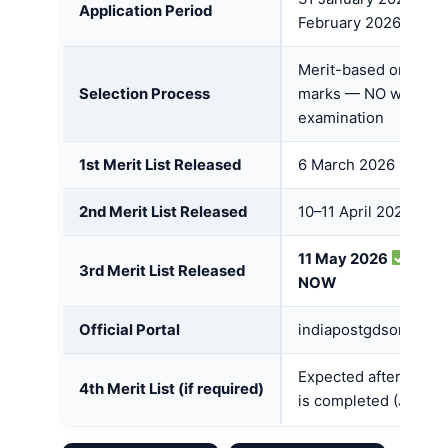
Application Period
February 2026
Merit-based on Class
Selection Process
marks — NO written
examination
1st Merit List Released
6 March 2026
2nd Merit List Released
10–11 April 2026
11 May 2026
OUT
3rd Merit List Released
NOW
Official Portal
indiapostgdsonline.g
Expected after 3rd li
4th Merit List (if required)
is completed (June 2