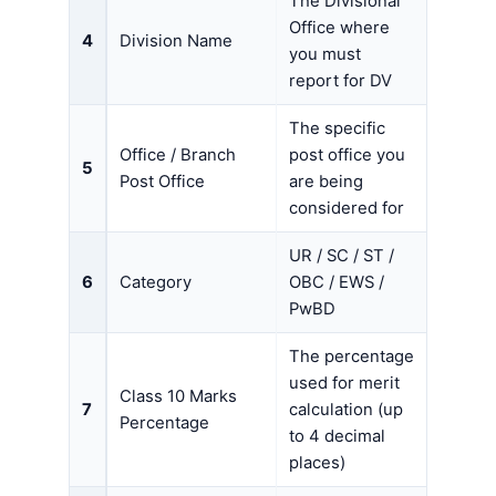
The Divisional
Office where
4
Division Name
you must
report for DV
The specific
Office / Branch
post office you
5
Post Office
are being
considered for
UR / SC / ST /
6
Category
OBC / EWS /
PwBD
The percentage
used for merit
Class 10 Marks
7
calculation (up
Percentage
to 4 decimal
places)