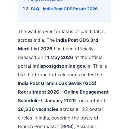
FAQ – India Post GDS Result 2026
The wait is over for lakhs of candidates
across India. The
India Post GDS 3rd
Merit List 2026
has been officially
released on
11 May 2026
at the official
portal
indiapostgdsonline.gov.in
. This is
the third round of selections under the
India Post Gramin Dak Sevak (GDS)
Recruitment 2026 – Online Engagement
Schedule-I, January 2026
for a total of
28,636 vacancies
across all 23 postal
circles in India, covering the posts of
Branch Postmaster (BPM), Assistant