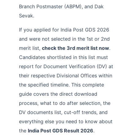
Branch Postmaster (ABPM), and Dak
Sevak.
If you applied for India Post GDS 2026
and were not selected in the 1st or 2nd
merit list,
check the 3rd merit list now
.
Candidates shortlisted in this list must
report for Document Verification (DV) at
their respective Divisional Offices within
the specified timeline. This complete
guide covers the direct download
process, what to do after selection, the
DV documents list, cut-off trends, and
everything else you need to know about
the
India Post GDS Result 2026
.