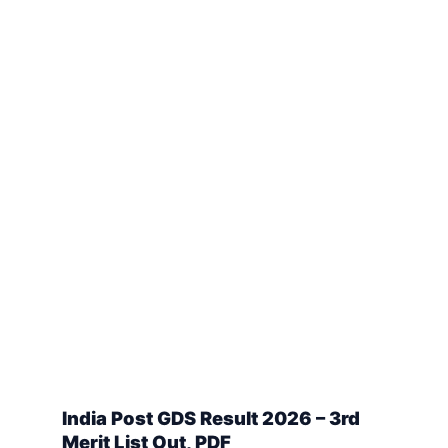
India Post GDS Result 2026 – 3rd
Merit List Out, PDF