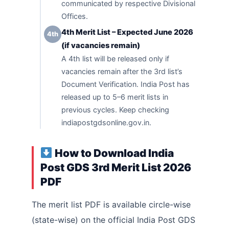
communicated by respective Divisional
Offices.
4th Merit List – Expected June 2026
4th
(if vacancies remain)
A 4th list will be released only if
vacancies remain after the 3rd list’s
Document Verification. India Post has
released up to 5–6 merit lists in
previous cycles. Keep checking
indiapostgdsonline.gov.in.
How to Download India
Post GDS 3rd Merit List 2026
PDF
The merit list PDF is available circle-wise
(state-wise) on the official India Post GDS