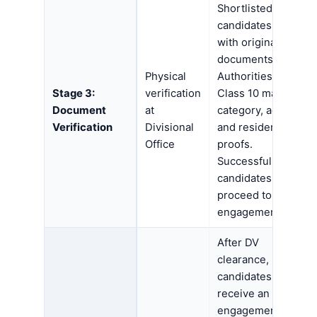
Shortlisted
candidates report
with original
documents.
Physical
Authorities verify
Stage 3:
verification
Class 10 marks,
Document
at
category, age,
Verification
Divisional
and residence
Office
proofs.
Successful
candidates
proceed to
engagement.
After DV
clearance,
candidates
receive an
engagement