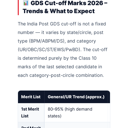
GDS Cut-off Marks 2026 –
Trends & What to Expect
The India Post GDS cut-off is not a fixed
number — it varies by state/circle, post
type (BPM/ABPM/DS), and category
(UR/OBC/SC/ST/EWS/PwBD). The cut-off
is determined purely by the Class 10
marks of the last selected candidate in
each category-post-circle combination.
Merit List
General/UR Trend (approx.)
SC/ST/O
1st Merit
80–95% (high demand
70–85%
List
states)