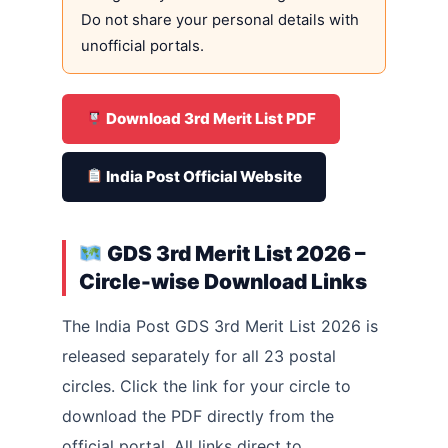
Do not share your personal details with
unofficial portals.
Download 3rd Merit List PDF
India Post Official Website
GDS 3rd Merit List 2026 –
Circle-wise Download Links
The India Post GDS 3rd Merit List 2026 is
released separately for all 23 postal
circles. Click the link for your circle to
download the PDF directly from the
official portal. All links direct to