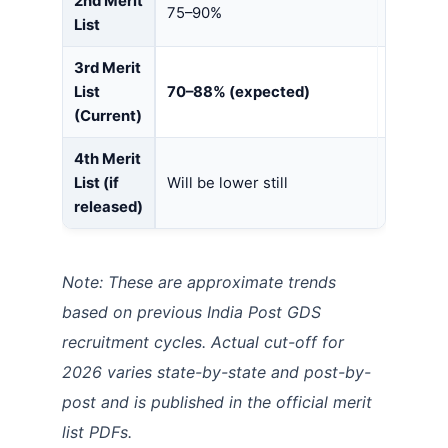
2nd Merit
75–90%
65–80%
List
3rd Merit
List
70–88% (expected)
62–78% 
(Current)
4th Merit
List (if
Will be lower still
Will be l
released)
Note: These are approximate trends
based on previous India Post GDS
recruitment cycles. Actual cut-off for
2026 varies state-by-state and post-by-
post and is published in the official merit
list PDFs.