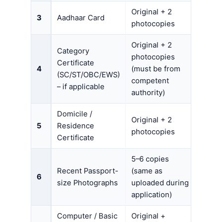
Original + 2
3
Aadhaar Card
photocopies
Original + 2
Category
photocopies
Certificate
4
(must be from
(SC/ST/OBC/EWS)
competent
– if applicable
authority)
Domicile /
Original + 2
5
Residence
photocopies
Certificate
5–6 copies
Recent Passport-
(same as
6
size Photographs
uploaded during
application)
Computer / Basic
Original +