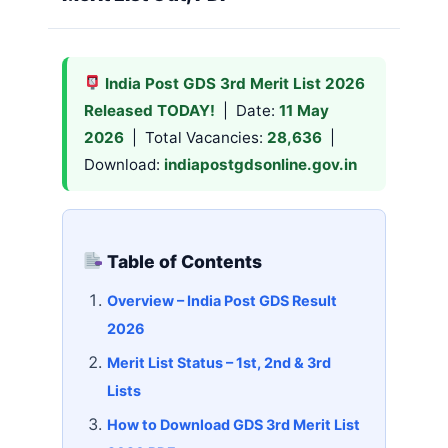
India Post GDS 3rd Merit List 2026
Released TODAY!
| Date:
11 May
2026
| Total Vacancies:
28,636
|
Download:
indiapostgdsonline.gov.in
Table of Contents
Overview – India Post GDS Result
2026
Merit List Status – 1st, 2nd & 3rd
Lists
How to Download GDS 3rd Merit List