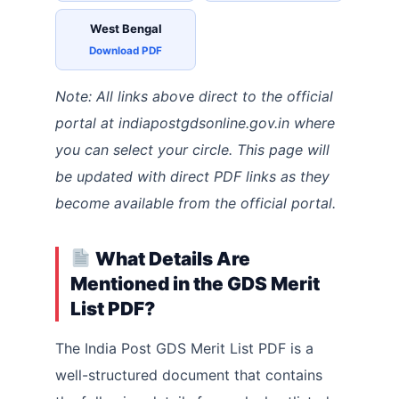
West Bengal
Download PDF
Note: All links above direct to the official
portal at indiapostgdsonline.gov.in where
you can select your circle. This page will
be updated with direct PDF links as they
become available from the official portal.
What Details Are
Mentioned in the GDS Merit
List PDF?
The India Post GDS Merit List PDF is a
well-structured document that contains