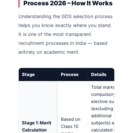
Process 2026 – How It Works
Understanding the GDS selection process
helps you know exactly where you stand.
It is one of the most transparent
recruitment processes in India — based
entirely on academic merit.
Stage
Process
Details
Total marks in all
compulsory +
elective subjects
(excluding
additional
Based on
Stage 1: Merit
subjects) are
Class 10
Calculation
calculated as a