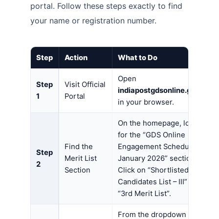
portal. Follow these steps exactly to find
your name or registration number.
Step
Action
What to Do
Open
Step
Visit Official
indiapostgdsonline.gov.in
1
Portal
in your browser.
On the homepage, look
for the “GDS Online
Find the
Engagement Schedule-I,
Step
Merit List
January 2026” section.
2
Section
Click on “Shortlisted
Candidates List – III” or
“3rd Merit List”.
From the dropdown