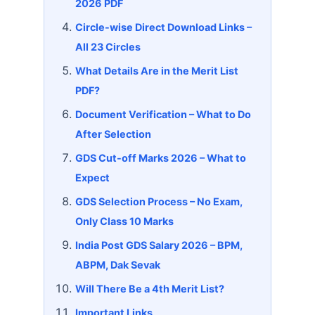
2026 PDF
Circle-wise Direct Download Links –
All 23 Circles
What Details Are in the Merit List
PDF?
Document Verification – What to Do
After Selection
GDS Cut-off Marks 2026 – What to
Expect
GDS Selection Process – No Exam,
Only Class 10 Marks
India Post GDS Salary 2026 – BPM,
ABPM, Dak Sevak
Will There Be a 4th Merit List?
Important Links