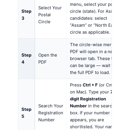
menu, select your postal
Select Your
Step
circle (state). For Assam
Postal
3
candidates: select
Circle
“Assam” or “North East”
circle as applicable.
The circle-wise merit list
PDF will open in a new
Step
Open the
browser tab. These files
4
PDF
can be large — wait for
the full PDF to load.
Press
Ctrl + F
(or Cmd + F
on Mac). Type your
7-
digit Registration
Search Your
Number
in the search
Step
Registration
box. If your number
5
Number
appears, you are
shortlisted. Your name,