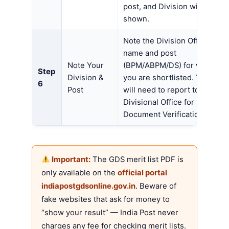
post, and Division will be
shown.
Note the Division Office
name and post
Note Your
(BPM/ABPM/DS) for which
Step
Division &
you are shortlisted. You
6
Post
will need to report to that
Divisional Office for
Document Verification.
Important:
The GDS merit list PDF is
only available on the
official portal
indiapostgdsonline.gov.in
. Beware of
fake websites that ask for money to
“show your result” — India Post never
charges any fee for checking merit lists.