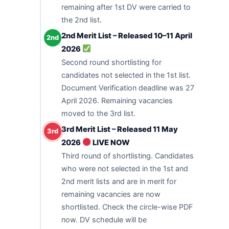
remaining after 1st DV were carried to
the 2nd list.
2nd Merit List – Released 10–11 April
2nd
2026
Second round shortlisting for
candidates not selected in the 1st list.
Document Verification deadline was 27
April 2026. Remaining vacancies
moved to the 3rd list.
3rd Merit List – Released 11 May
3rd
2026
LIVE NOW
Third round of shortlisting. Candidates
who were not selected in the 1st and
2nd merit lists and are in merit for
remaining vacancies are now
shortlisted. Check the circle-wise PDF
now. DV schedule will be