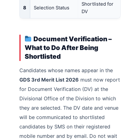
Shortlisted for
8
Selection Status
DV
Document Verification –
What to Do After Being
Shortlisted
Candidates whose names appear in the
GDS 3rd Merit List 2026
must now report
for Document Verification (DV) at the
Divisional Office of the Division to which
they are selected. The DV date and venue
will be communicated to shortlisted
candidates by SMS on their registered
mobile number and by email. Do not wait