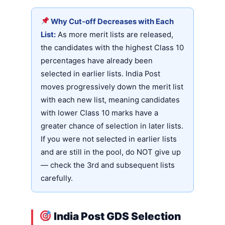
Why Cut-off Decreases with Each
List:
As more merit lists are released,
the candidates with the highest Class 10
percentages have already been
selected in earlier lists. India Post
moves progressively down the merit list
with each new list, meaning candidates
with lower Class 10 marks have a
greater chance of selection in later lists.
If you were not selected in earlier lists
and are still in the pool, do NOT give up
— check the 3rd and subsequent lists
carefully.
India Post GDS Selection