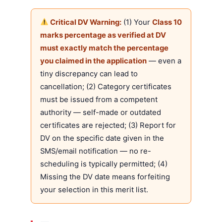
Critical DV Warning:
(1) Your
Class 10
marks percentage as verified at DV
must exactly match the percentage
you claimed in the application
— even a
tiny discrepancy can lead to
cancellation; (2) Category certificates
must be issued from a competent
authority — self-made or outdated
certificates are rejected; (3) Report for
DV on the specific date given in the
SMS/email notification — no re-
scheduling is typically permitted; (4)
Missing the DV date means forfeiting
your selection in this merit list.