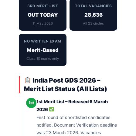
3RD MERIT LIST
TOTAL VACANCIES
OUT TODAY
28,636
11 May 2026
All 23 circles
NO WRITTEN EXAM
Merit-Based
Class 10 marks only
India Post GDS 2026 –
Merit List Status (All Lists)
1st Merit List – Released 6 March
1st
2026
First round of shortlisted candidates
notified. Document Verification deadline
was 23 March 2026. Vacancies