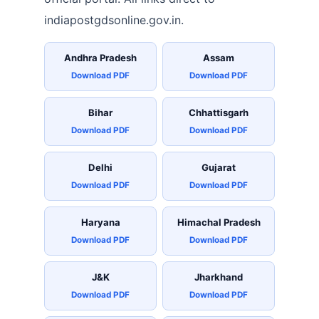
indiapostgdsonline.gov.in.
Andhra Pradesh
Assam
Download PDF
Download PDF
Bihar
Chhattisgarh
Download PDF
Download PDF
Delhi
Gujarat
Download PDF
Download PDF
Haryana
Himachal Pradesh
Download PDF
Download PDF
J&K
Jharkhand
Download PDF
Download PDF