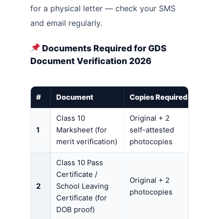
for a physical letter — check your SMS
and email regularly.
Documents Required for GDS
Document Verification 2026
#
Document
Copies Required
Class 10
Original + 2
1
Marksheet (for
self-attested
merit verification)
photocopies
Class 10 Pass
Certificate /
Original + 2
2
School Leaving
photocopies
Certificate (for
DOB proof)