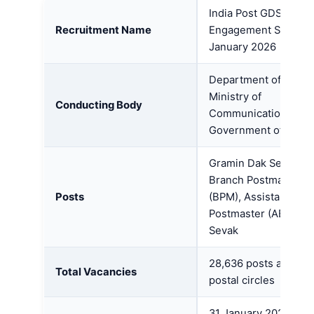
India Post GDS Onlin
Recruitment Name
Engagement Schedul
January 2026
Department of Posts,
Ministry of
Conducting Body
Communications,
Government of India
Gramin Dak Sevak (G
Branch Postmaster
Posts
(BPM), Assistant Bra
Postmaster (ABPM), 
Sevak
28,636 posts across 
Total Vacancies
postal circles
31 January 2026 – 14