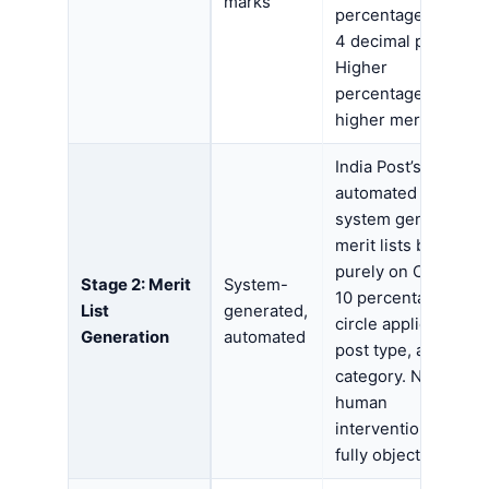
marks
percentage up to
4 decimal places.
Higher
percentage =
higher merit rank.
India Post’s
automated
system generates
merit lists based
purely on Class
Stage 2: Merit
System-
10 percentage,
List
generated,
circle applied for,
Generation
automated
post type, and
category. No
human
intervention —
fully objective.