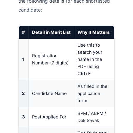
the following details for each shortlisted
candidate:
#
Detail in Merit List
Why It Matters
Use this to
search your
Registration
1
name in the
Number (7 digits)
PDF using
Ctrl+F
As filled in the
2
Candidate Name
application
form
BPM / ABPM /
3
Post Applied For
Dak Sevak