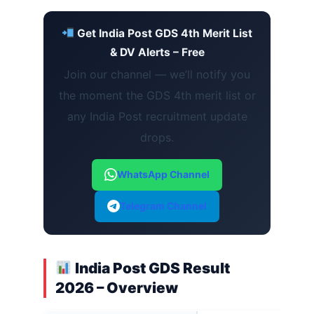
Get India Post GDS 4th Merit List
& DV Alerts – Free
Join our channel — we’ll notify you
the moment the GDS 4th merit list or
any India Post recruitment update
drops.
WhatsApp Channel
Telegram Channel
India Post GDS Result
2026 – Overview