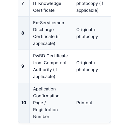
7
IT Knowledge
photocopy (if
Certificate
applicable)
Ex-Servicemen
Discharge
Original +
8
Certificate (if
photocopy
applicable)
PwBD Certificate
from Competent
Original +
9
Authority (if
photocopy
applicable)
Application
Confirmation
10
Page /
Printout
Registration
Number