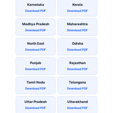
Karnataka
Kerala
Download PDF
Download PDF
Madhya Pradesh
Maharashtra
Download PDF
Download PDF
North East
Odisha
Download PDF
Download PDF
Punjab
Rajasthan
Download PDF
Download PDF
Tamil Nadu
Telangana
Download PDF
Download PDF
Uttar Pradesh
Uttarakhand
Download PDF
Download PDF