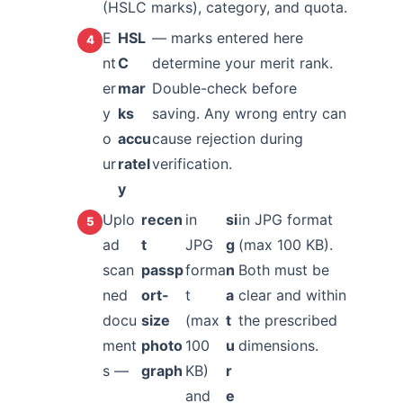
(HSLC marks), category, and quota.
E
HSL
— marks entered here
nt
C
determine your merit rank.
er
mar
Double-check before
y
ks
saving. Any wrong entry can
o
accu
cause rejection during
ur
ratel
verification.
y
Uplo
recen
in
si
in JPG format
ad
t
JPG
g
(max 100 KB).
scan
passp
forma
n
Both must be
ned
ort-
t
a
clear and within
docu
size
(max
t
the prescribed
ment
photo
100
u
dimensions.
s —
graph
KB)
r
and
e