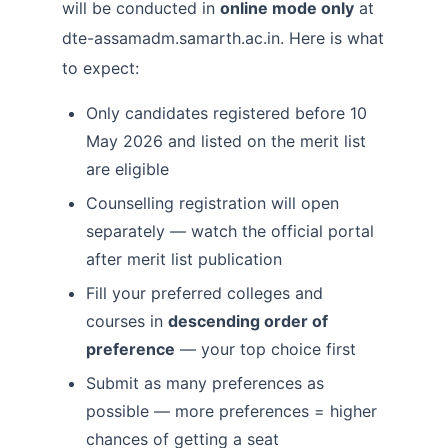
will be conducted in
online mode only
at
dte-assamadm.samarth.ac.in. Here is what
to expect:
Only candidates registered before 10
May 2026 and listed on the merit list
are eligible
Counselling registration will open
separately — watch the official portal
after merit list publication
Fill your preferred colleges and
courses in
descending order of
preference
— your top choice first
Submit as many preferences as
possible — more preferences = higher
chances of getting a seat