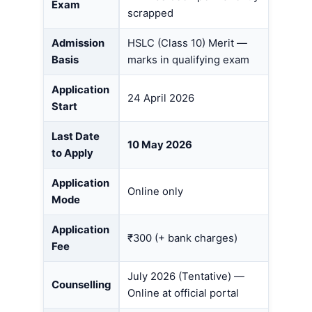
Exam
scrapped
Admission
HSLC (Class 10) Merit —
Basis
marks in qualifying exam
Application
24 April 2026
Start
Last Date
10 May 2026
to Apply
Application
Online only
Mode
Application
₹300 (+ bank charges)
Fee
July 2026 (Tentative) —
Counselling
Online at official portal