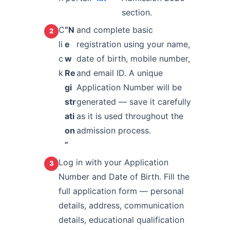
section.
C
“N
and complete basic
li
e
registration using your name,
c
w
date of birth, mobile number,
k
Re
and email ID. A unique
gi
Application Number will be
str
generated — save it carefully
ati
as it is used throughout the
on
admission process.
”
Log in with your Application
Number and Date of Birth. Fill the
full application form — personal
details, address, communication
details, educational qualification