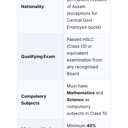
Nationality
of Assam
(exceptions for
Central Govt
Employee quota)
Passed HSLC
(Class 10) or
equivalent
Qualifying Exam
examination from
any recognised
Board
Must have
Mathematics
and
Compulsory
Science
as
Subjects
compulsory
subjects in Class 10
Minimum
40%