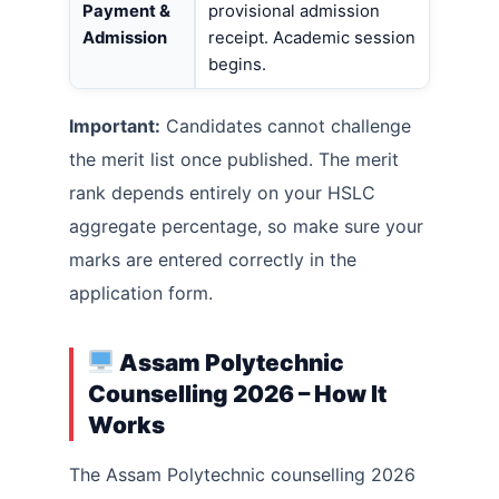
Payment &
provisional admission
Admission
receipt. Academic session
begins.
Important:
Candidates cannot challenge
the merit list once published. The merit
rank depends entirely on your HSLC
aggregate percentage, so make sure your
marks are entered correctly in the
application form.
Assam Polytechnic
Counselling 2026 – How It
Works
The Assam Polytechnic counselling 2026