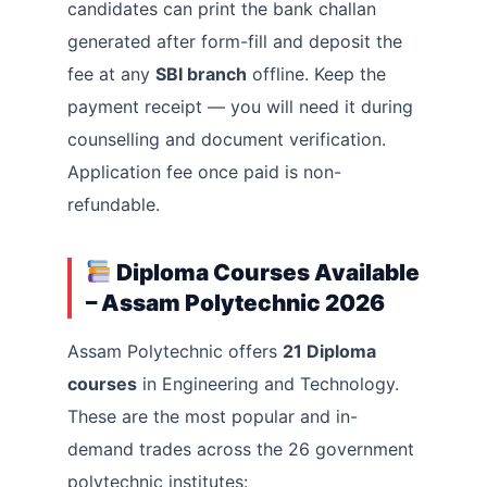
candidates can print the bank challan
generated after form-fill and deposit the
fee at any
SBI branch
offline. Keep the
payment receipt — you will need it during
counselling and document verification.
Application fee once paid is non-
refundable.
Diploma Courses Available
– Assam Polytechnic 2026
Assam Polytechnic offers
21 Diploma
courses
in Engineering and Technology.
These are the most popular and in-
demand trades across the 26 government
polytechnic institutes: