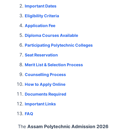
Important Dates
Eligibility Criteria
Application Fee
Diploma Courses Available
Participating Polytechnic Colleges
Seat Reservation
Merit List & Selection Process
Counselling Process
How to Apply Online
Documents Required
Important Links
FAQ
The
Assam Polytechnic Admission 2026