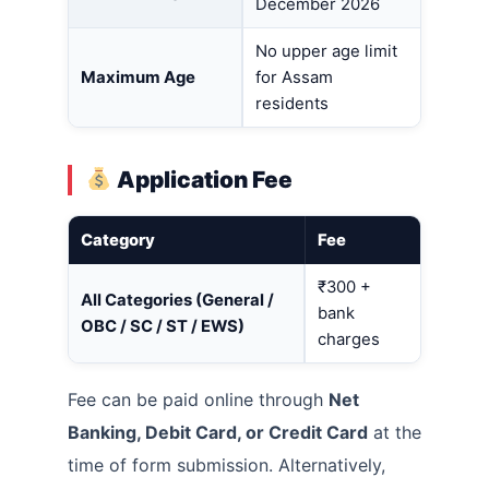
December 2026
No upper age limit
Maximum Age
for Assam
residents
Application Fee
Category
Fee
₹300 +
All Categories (General /
bank
OBC / SC / ST / EWS)
charges
Fee can be paid online through
Net
Banking, Debit Card, or Credit Card
at the
time of form submission. Alternatively,