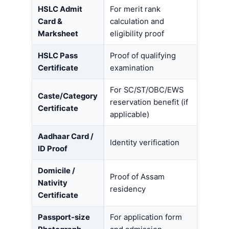
HSLC Admit
For merit rank
Card &
calculation and
Marksheet
eligibility proof
HSLC Pass
Proof of qualifying
Certificate
examination
For SC/ST/OBC/EWS
Caste/Category
reservation benefit (if
Certificate
applicable)
Aadhaar Card /
Identity verification
ID Proof
Domicile /
Proof of Assam
Nativity
residency
Certificate
Passport-size
For application form