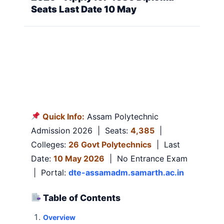
Seats Last Date 10 May
Quick Info:
Assam Polytechnic
Admission 2026 | Seats:
4,385
|
Colleges:
26 Govt Polytechnics
| Last
Date:
10 May 2026
| No Entrance Exam
| Portal:
dte-assamadm.samarth.ac.in
Table of Contents
Overview