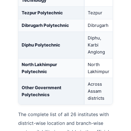
Technology
Tezpur Polytechnic
Tezpur
Dibrugarh Polytechnic
Dibrugarh
Diphu,
Diphu Polytechnic
Karbi
Anglong
North Lakhimpur
North
Polytechnic
Lakhimpur
Across
Other Government
Assam
Polytechnics
districts
The complete list of all 26 institutes with
district-wise location and branch-wise