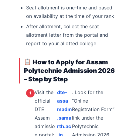
Seat allotment is one-time and based
on availability at the time of your rank
After allotment, collect the seat
allotment letter from the portal and
report to your allotted college
How to Apply for Assam
Polytechnic Admission 2026
– Step by Step
Visit the
dte-
. Look for the
official
assa
“Online
DTE
madm
Registration Form”
Assam
.sama
link under the
admissio
rth.ac
Polytechnic
n portal:
.in
Admission 2026