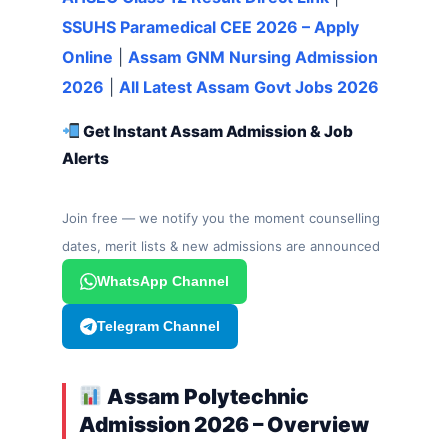
SSUHS Paramedical CEE 2026 – Apply
Online
|
Assam GNM Nursing Admission
2026
|
All Latest Assam Govt Jobs 2026
Get Instant Assam Admission & Job
Alerts
Join free — we notify you the moment counselling
dates, merit lists & new admissions are announced
WhatsApp Channel
Telegram Channel
Assam Polytechnic
Admission 2026 – Overview