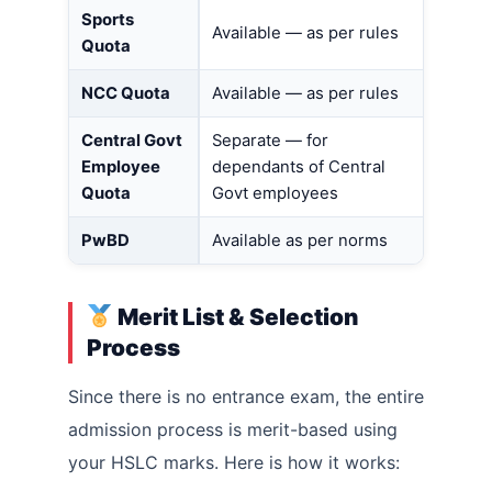
Sports
Available — as per rules
Quota
NCC Quota
Available — as per rules
Central Govt
Separate — for
Employee
dependants of Central
Quota
Govt employees
PwBD
Available as per norms
Merit List & Selection
Process
Since there is no entrance exam, the entire
admission process is merit-based using
your HSLC marks. Here is how it works: