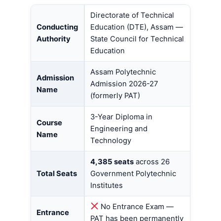
Directorate of Technical
Conducting
Education (DTE), Assam —
Authority
State Council for Technical
Education
Assam Polytechnic
Admission
Admission 2026-27
Name
(formerly PAT)
3-Year Diploma in
Course
Engineering and
Name
Technology
4,385 seats
across 26
Total Seats
Government Polytechnic
Institutes
No Entrance Exam —
Entrance
PAT has been permanently