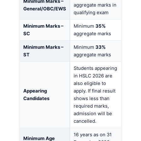
Minimum Marks –
aggregate marks in
General/OBC/EWS
qualifying exam
Minimum Marks –
Minimum
35%
SC
aggregate marks
Minimum Marks –
Minimum
33%
ST
aggregate marks
Students appearing
in HSLC 2026 are
also eligible to
Appearing
apply. If final result
Candidates
shows less than
required marks,
admission will be
cancelled.
16 years as on 31
Minimum Age