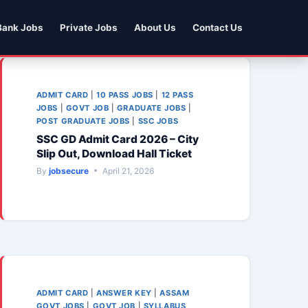
Bank Jobs
Private Jobs
About Us
Contact Us
ADMIT CARD
|
10 PASS JOBS
|
12 PASS
JOBS
|
GOVT JOB
|
GRADUATE JOBS
|
POST GRADUATE JOBS
|
SSC JOBS
SSC GD Admit Card 2026 – City
Slip Out, Download Hall Ticket
By
jobsecure
April 21, 2026
ADMIT CARD
|
ANSWER KEY
|
ASSAM
GOVT JOBS
|
GOVT JOB
|
SYLLABUS