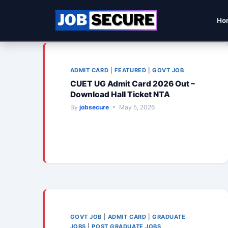
Skip
to
Ho
content
ADMIT CARD
|
FEATURED
|
GOVT JOB
CUET UG Admit Card 2026 Out –
Download Hall Ticket NTA
By
jobsecure
May 5, 2026
GOVT JOB
|
ADMIT CARD
|
GRADUATE
JOBS
|
POST GRADUATE JOBS