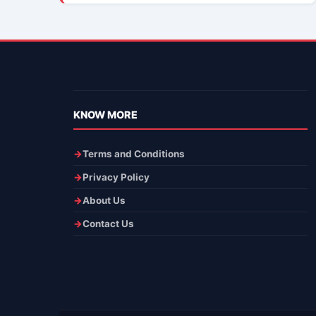
KNOW MORE
Terms and Conditions
Privacy Policy
About Us
Contact Us