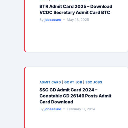
BTR Admit Card 2025 – Download
VCDC Secretary Admit Card BTC
By
jobsecure
May 13, 2025
ADMIT CARD
|
GOVT JOB
|
SSC JOBS
SSC GD Admit Card 2024 –
Constable GD 26146 Posts Admit
Card Download
By
jobsecure
February 11, 2024