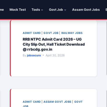
me
Mock Test
Tools
Govt Job
Assam Govt Jobs
ADMIT CARD
|
GOVT JOB
|
RAILWAY JOBS
RRB NTPC Admit Card 2026 – UG
City Slip Out, Hall Ticket Download
@ rrbcdg.gov.in
By
jobsecure
April 30, 2026
ADMIT CARD
|
ASSAM GOVT JOBS
|
GOVT
JOB