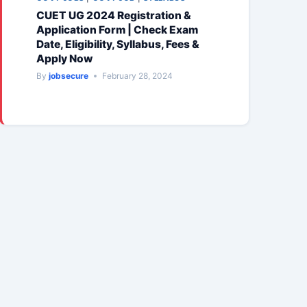
CUET UG 2024 Registration &
Application Form | Check Exam
Date, Eligibility, Syllabus, Fees &
Apply Now
By
jobsecure
February 28, 2024