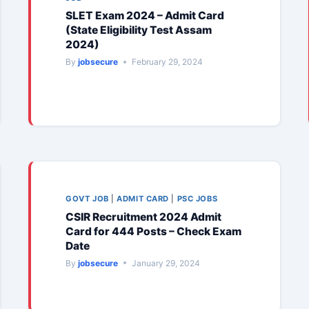
SLET Exam 2024 – Admit Card
(State Eligibility Test Assam
2024)
By
jobsecure
February 29, 2024
GOVT JOB
|
ADMIT CARD
|
PSC JOBS
CSIR Recruitment 2024 Admit
Card for 444 Posts – Check Exam
Date
By
jobsecure
January 29, 2024