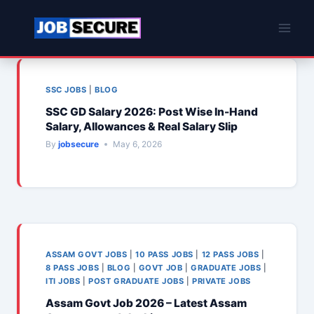
Skip
to
content
SSC JOBS
|
BLOG
SSC GD Salary 2026: Post Wise In-Hand
Salary, Allowances & Real Salary Slip
By
jobsecure
May 6, 2026
ASSAM GOVT JOBS
|
10 PASS JOBS
|
12 PASS JOBS
|
8 PASS JOBS
|
BLOG
|
GOVT JOB
|
GRADUATE JOBS
|
ITI JOBS
|
POST GRADUATE JOBS
|
PRIVATE JOBS
Assam Govt Job 2026 – Latest Assam