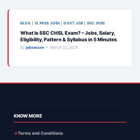
BLOG
|
12 PASS JOBS
|
GOVT JOB
|
SSC JOBS
What Is SSC CHSL Exam? – Jobs, Salary,
Eligibility, Pattern & Syllabus in 5 Minutes
By
jobsecure
March 22, 2024
KNOW MORE
Terms and Conditions