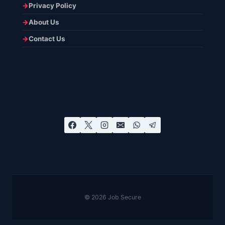
Privacy Policy
About Us
Contact Us
© 2026 Job Secure