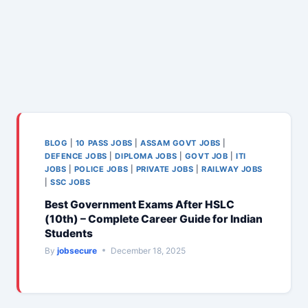
BLOG
|
10 PASS JOBS
|
ASSAM GOVT JOBS
|
DEFENCE JOBS
|
DIPLOMA JOBS
|
GOVT JOB
|
ITI
JOBS
|
POLICE JOBS
|
PRIVATE JOBS
|
RAILWAY JOBS
|
SSC JOBS
Best Government Exams After HSLC
(10th) – Complete Career Guide for Indian
Students
By
jobsecure
December 18, 2025