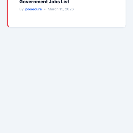
Government Jobs List
By
jobsecure
March 15, 2026