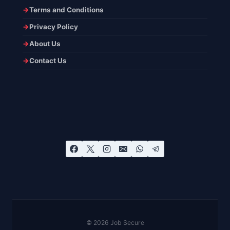
Terms and Conditions
Privacy Policy
About Us
Contact Us
© 2026 Job Secure