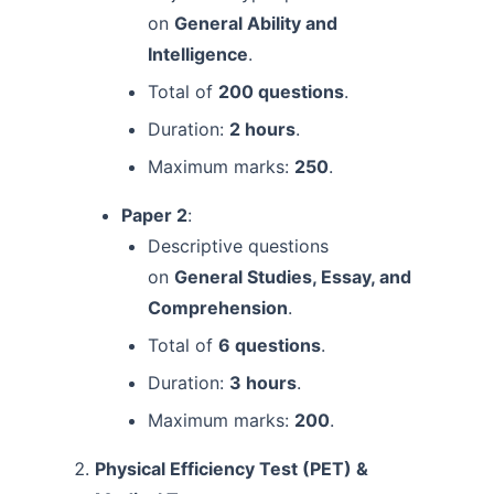
on
General Ability and
Intelligence
.
Total of
200 questions
.
Duration:
2 hours
.
Maximum marks:
250
.
Paper 2
:
Descriptive questions
on
General Studies, Essay, and
Comprehension
.
Total of
6 questions
.
Duration:
3 hours
.
Maximum marks:
200
.
Physical Efficiency Test (PET) &