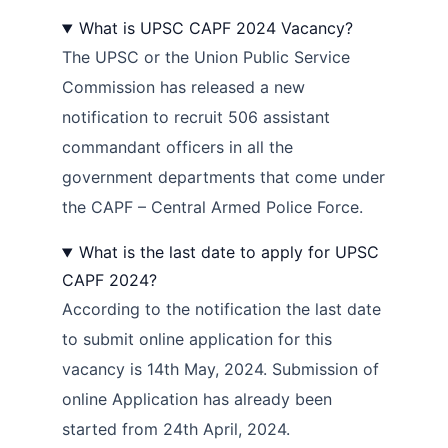
What is UPSC CAPF 2024 Vacancy?
The UPSC or the Union Public Service
Commission has released a new
notification to recruit 506 assistant
commandant officers in all the
government departments that come under
the CAPF – Central Armed Police Force.
What is the last date to apply for UPSC
CAPF 2024?
According to the notification the last date
to submit online application for this
vacancy is 14th May, 2024. Submission of
online Application has already been
started from 24th April, 2024.