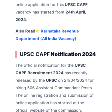
online application for this
UPSC CAPF
vacancy has started from
24th April,
2024
.
Also Read
Karnataka Revenue
Department (All India Vacancy)
UPSC CAPF
Notification 2024
The official notification for the
UPSC
CAPF
Recruitment 2024
has recently
released by the
UPSC
on 24/04/2024 for
hiring 506 Assistant Commandant Posts.
The online registration and submission of
online application has started at the
official website of the commission.