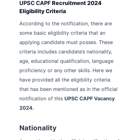
UPSC CAPF
Recruitment 2024
Eligibility Criteria
According to the notification, there are
some basic eligibility criteria that an
applying candidate must posses. These
criteria includes candidate’s nationality,
age, educational qualification, language
proficiency or any other skills. Here we
have provided all the eligibility criteria
that has been mentioned as in the official
notification of this
UPSC CAPF Vacancy
2024.
Nationality