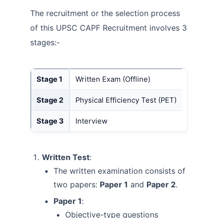
The recruitment or the selection process
of this UPSC CAPF Recruitment involves 3
stages:-
Stage 1
Written Exam (Offline)
Stage 2
Physical Efficiency Test (PET)
Stage 3
Interview
Written Test
:
The written examination consists of
two papers:
Paper 1
and
Paper 2
.
Paper 1
:
Objective-type questions