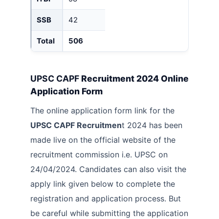
SSB
42
Total
506
UPSC CAPF
Recruitment 2024 Online
Application Form
The online application form link for the
UPSC CAPF Recruitmen
t 2024 has been
made live on the official website of the
recruitment commission i.e. UPSC on
24/04/2024. Candidates can also visit the
apply link given below to complete the
registration and application process. But
be careful while submitting the application