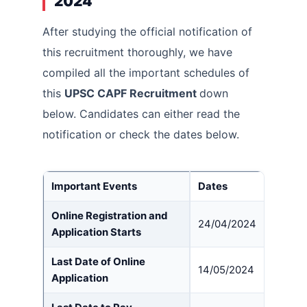
2024
After studying the official notification of
this recruitment thoroughly, we have
compiled all the important schedules of
this
UPSC CAPF Recruitment
down
below. Candidates can either read the
notification or check the dates below.
Important Event
s
Dates
Online Registration and
24/04/2024
Application Starts
Last Date of Online
14/05/2024
Application