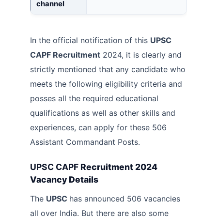
channel
In the official notification of this
UPSC
CAPF Recruitment
2024, it is clearly and
strictly mentioned that any candidate who
meets the following eligibility criteria and
posses all the required educational
qualifications as well as other skills and
experiences, can apply for these 506
Assistant Commandant Posts.
UPSC CAPF
Recruitment 2024
Vacancy Details
The
UPSC
has announced 506 vacancies
all over India. But there are also some