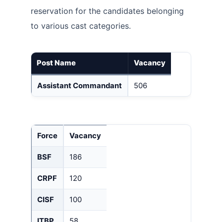
reservation for the candidates belonging
to various cast categories.
Post Name
Vacancy
Assistant Commandant
506
Force
Vacancy
BSF
186
CRPF
120
CISF
100
ITBP
58