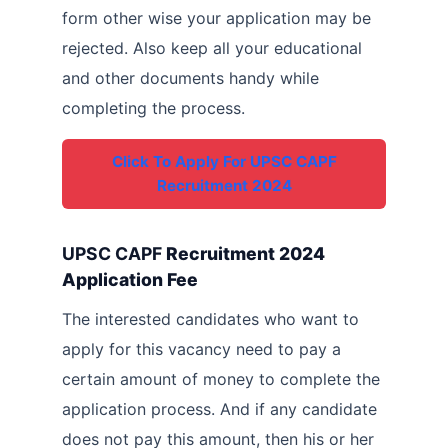
form other wise your application may be
rejected. Also keep all your educational
and other documents handy while
completing the process.
Click To Apply For UPSC CAPF
Recruitment 2024
UPSC CAPF
Recruitment 2024
Application Fee
The interested candidates who want to
apply for this vacancy need to pay a
certain amount of money to complete the
application process. And if any candidate
does not pay this amount, then his or her