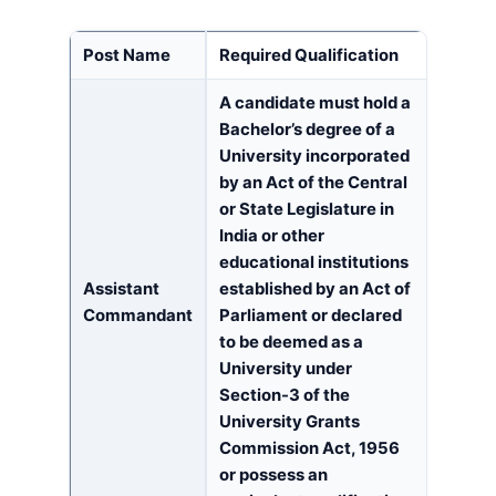
Post Name
Required Qualification
A candidate must hold a
Bachelor’s degree of a
University incorporated
by an Act of the Central
or State Legislature in
India or other
educational institutions
Assistant
established by an Act of
Commandant
Parliament or declared
to be deemed as a
University under
Section-3 of the
University Grants
Commission Act, 1956
or possess an