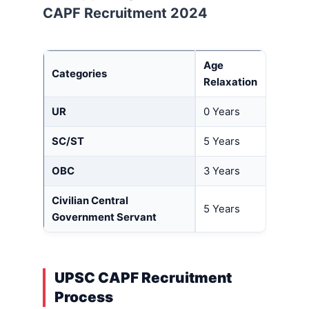
CAPF
Recruitment 2024
Age
Categories
Relaxation
UR
0 Years
SC/ST
5 Years
OBC
3 Years
Civilian Central
5 Years
Government Servant
UPSC CAPF Recruitment
Process