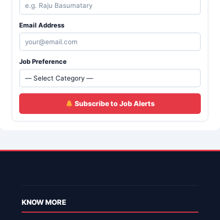
Email Address
Job Preference
Subscribe to Job Alerts
KNOW MORE