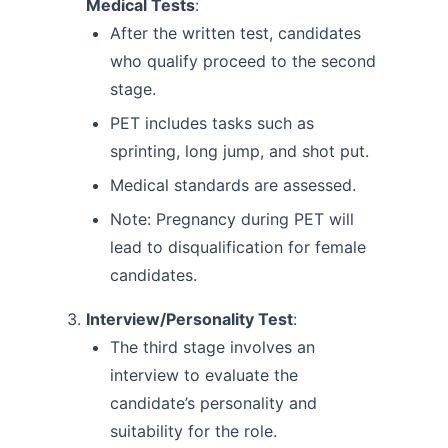
Medical Tests
:
After the written test, candidates
who qualify proceed to the second
stage.
PET includes tasks such as
sprinting, long jump, and shot put.
Medical standards are assessed.
Note: Pregnancy during PET will
lead to disqualification for female
candidates.
Interview/Personality Test
:
The third stage involves an
interview to evaluate the
candidate’s personality and
suitability for the role.