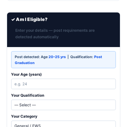
✓ Am I Eligible?
Enter your details — post requirements are
detected automatically
Post detected: Age
20–25 yrs
| Qualification:
Post
Graduation
Your Age (years)
Your Qualification
Your Category