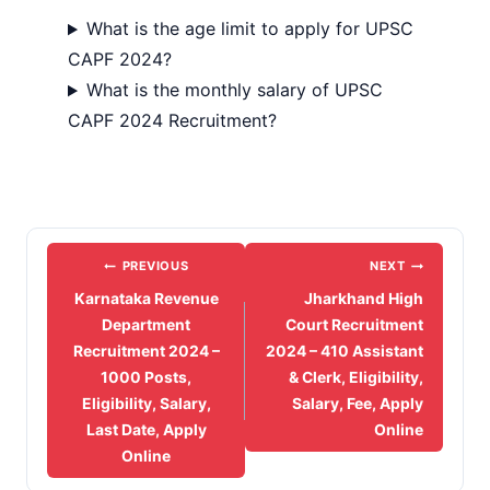
What is the age limit to apply for UPSC
CAPF 2024?
What is the monthly salary of UPSC
CAPF 2024 Recruitment?
Post
PREVIOUS
NEXT
navigation
Karnataka Revenue
Jharkhand High
Department
Court Recruitment
Recruitment 2024 –
2024 – 410 Assistant
1000 Posts,
& Clerk, Eligibility,
Eligibility, Salary,
Salary, Fee, Apply
Last Date, Apply
Online
Online