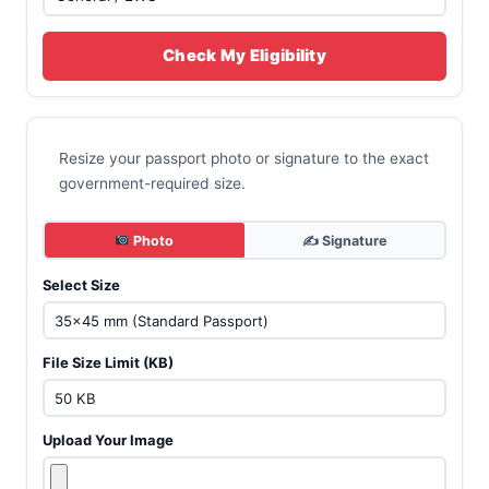
Check My Eligibility
Resize your passport photo or signature to the exact
government-required size.
Photo
✍️ Signature
Select Size
File Size Limit (KB)
Upload Your Image