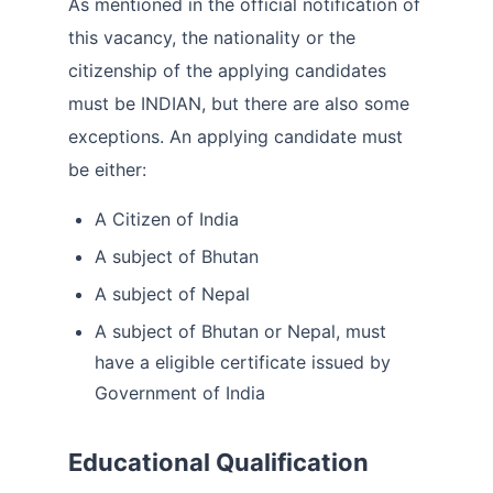
As mentioned in the official notification of
this vacancy, the nationality or the
citizenship of the applying candidates
must be INDIAN, but there are also some
exceptions. An applying candidate must
be either:
A Citizen of India
A subject of Bhutan
A subject of Nepal
A subject of Bhutan or Nepal, must
have a eligible certificate issued by
Government of India
Educational Qualification