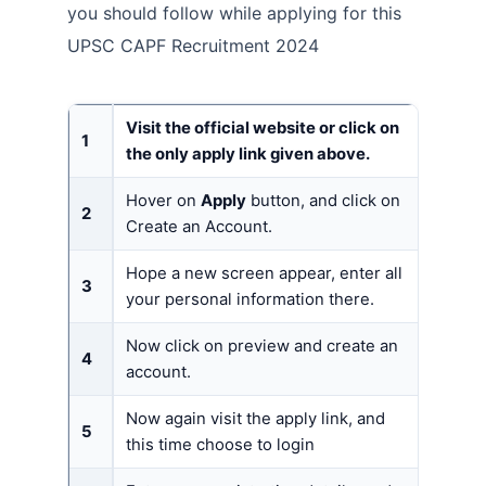
you should follow while applying for this
UPSC CAPF Recruitment 2024
Visit the official website or click on
1
the only apply link given above.
Hover on
Apply
button, and click on
2
Create an Account.
Hope a new screen appear, enter all
3
your personal information there.
Now click on preview and create an
4
account.
Now again visit the apply link, and
5
this time choose to login