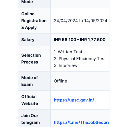
Mode
Online
Registration
24/04/2024 to 14/05/2024
& Apply
Salary
INR 56,100 – INR 1,77,500
1. Written Test
Selection
2. Physical Efficiency Test
Process
3. Interview
Mode of
Offline
Exam
Official
https://upsc.gov.in/
Website
Join Our
telegram
https://t.me/TheJobSecure