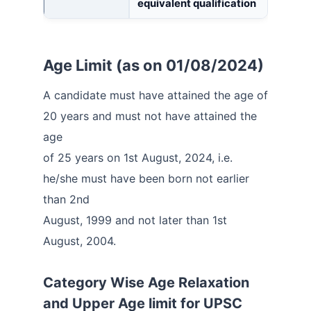
equivalent qualification
Age Limit (as on 01/08/2024)
A candidate must have attained the age of
20 years and must not have attained the
age
of 25 years on 1st August, 2024, i.e.
he/she must have been born not earlier
than 2nd
August, 1999 and not later than 1st
August, 2004.
Category Wise Age Relaxation
and Upper Age limit for
UPSC