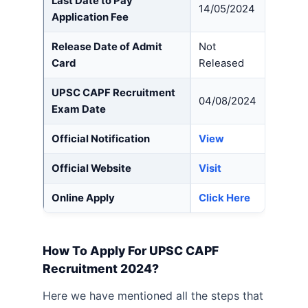
Last Date to Pay
14/05/2024
Application Fee
Release Date of Admit
Not
Card
Released
UPSC CAPF Recruitment
04/08/2024
Exam Date
Official Notification
View
Official Website
Visit
Online Apply
Click Here
How To Apply For UPSC CAPF
Recruitment 2024?
Here we have mentioned all the steps that