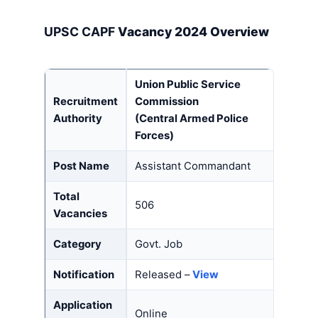
UPSC CAPF
Vacancy 2024 Overview
Union Public Service
Recruitment
Commission
Authority
(Central Armed Police
Forces)
Post Name
Assistant Commandant
Total
506
Vacancies
Category
Govt. Job
Notification
Released –
View
Application
Online