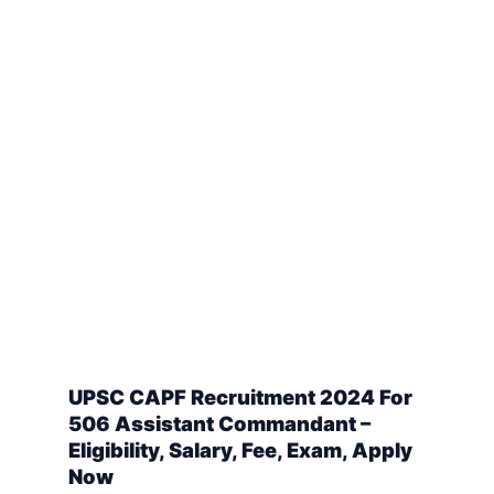
UPSC CAPF Recruitment 2024 For
506 Assistant Commandant –
Eligibility, Salary, Fee, Exam, Apply
Now