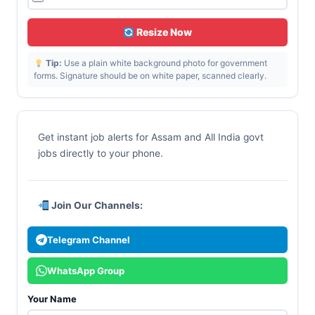
Resize Now
Tip:
Use a plain white background photo for government
forms. Signature should be on white paper, scanned clearly.
Get instant job alerts for Assam and All India govt
jobs directly to your phone.
Join Our Channels:
Telegram Channel
WhatsApp Group
Your Name