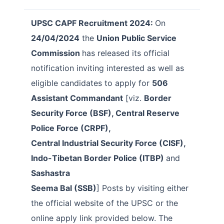
UPSC CAPF Recruitment 2024:
On
24/04/2024
the
Union Public Service
Commission
has released its official
notification inviting interested as well as
eligible candidates to apply for
506
Assistant Commandant
[viz.
Border
Security Force (BSF), Central Reserve
Police Force (CRPF),
Central Industrial Security Force (CISF),
Indo-Tibetan Border Police (ITBP)
and
Sashastra
Seema Bal (SSB)
] Posts by visiting either
the official website of the UPSC or the
online apply link provided below. The