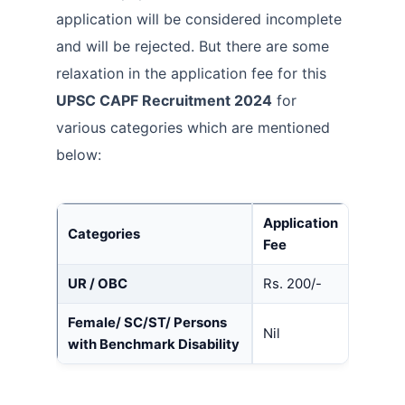
application will be considered incomplete
and will be rejected. But there are some
relaxation in the application fee for this
UPSC CAPF Recruitment 2024
for
various categories which are mentioned
below:
Application
Categories
Fee
UR / OBC
Rs. 200/-
Female/ SC/ST/ Persons
Nil
with Benchmark Disability