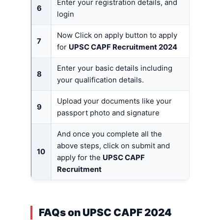
Enter your registration details, and
6
login
Now Click on apply button to apply
7
for
UPSC CAPF Recruitment 2024
Enter your basic details including
8
your qualification details.
Upload your documents like your
9
passport photo and signature
And once you complete all the
above steps, click on submit and
10
apply for the
UPSC CAPF
Recruitment
FAQs on UPSC CAPF 2024