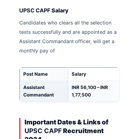
UPSC CAPF
Salary
Candidates who clears all the selection
tests successfully and are appointed as a
Assistant Commandant
officer, will get a
monthly pay of
Post Name
Salary
Assistant
INR 56,100 – INR
Commandant
1,77,500
Important Dates & Links of
UPSC CAPF
Recruitment