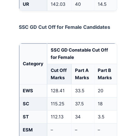
UR
142.03
40
14.5
SSC GD Cut Off for Female Candidates
SSC GD Constable Cut Off
for Female
Category
Cut Off
Part A
Part B
Marks
Marks
Marks
EWS
128.41
33.5
20
SC
115.25
37.5
18
ST
112.13
34
3.5
ESM
–
–
–