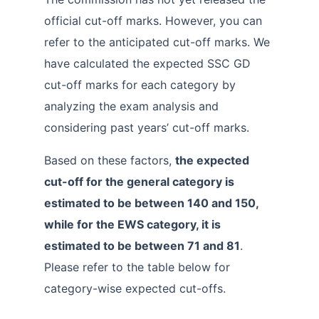
official cut-off marks. However, you can
refer to the anticipated cut-off marks. We
have calculated the expected SSC GD
cut-off marks for each category by
analyzing the exam analysis and
considering past years’ cut-off marks.
Based on these factors,
the expected
cut-off for the general category is
estimated to be between 140 and 150,
while for the EWS category, it is
estimated to be between 71 and 81
.
Please refer to the table below for
category-wise expected cut-offs.