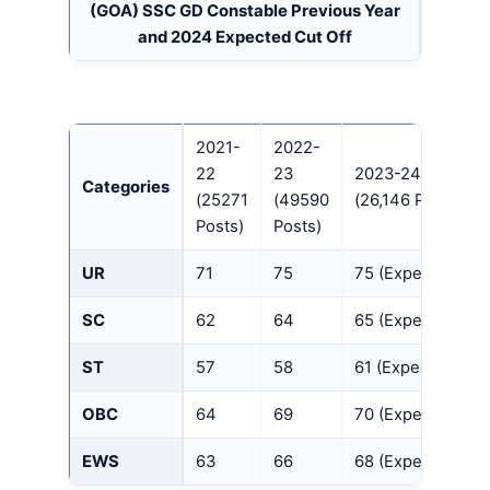
(GOA)
SSC GD Constable Previous Year
and 2024 Expected Cut Off
2021-
2022-
22
23
2023-24
Categories
(25271
(49590
(26,146 Posts)
Posts)
Posts)
UR
71
75
75 (Expected)
SC
62
64
65 (Expected)
ST
57
58
61 (Expected)
OBC
64
69
70 (Expected)
EWS
63
66
68 (Expected)