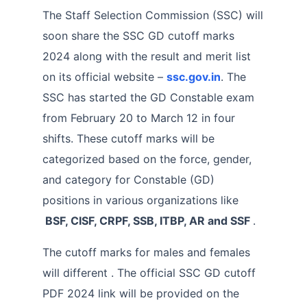
The Staff Selection Commission (SSC) will
soon share the SSC GD cutoff marks
2024 along with the result and merit list
on its official website –
ssc.gov.in
. The
SSC has started the GD Constable exam
from February 20 to March 12 in four
shifts. These cutoff marks will be
categorized based on the force, gender,
and category for Constable (GD)
positions in various organizations like
BSF, CISF, CRPF, SSB, ITBP, AR and SSF
.
The cutoff marks for males and females
will different . The official SSC GD cutoff
PDF 2024 link will be provided on the