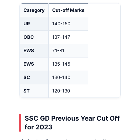
Category
Cut-off Marks
UR
140-150
OBC
137-147
EWS
71-81
EWS
135-145
SC
130-140
ST
120-130
SSC GD Previous Year Cut Off
for 2023