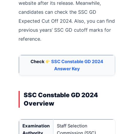
website after its release. Meanwhile,
candidates can check the SSC GD
Expected Cut Off 2024. Also, you can find
previous years’ SSC GD cutoff marks for
reference.
Check
SSC Constable GD 2024
Answer Key
SSC Constable GD 2024
Overview
Examination
Staff Selection
Authority
Commission (SSC)