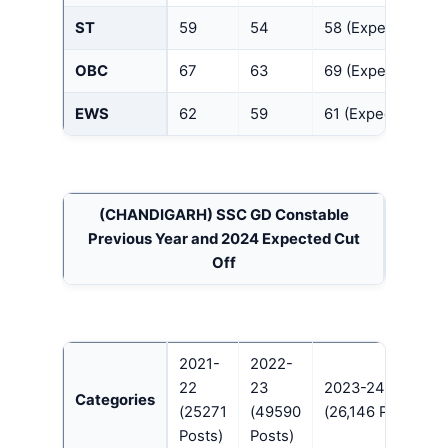
ST
59
54
58 (Expected)
OBC
67
63
69 (Expected)
EWS
62
59
61 (Expected)
(CHANDIGARH)
SSC GD Constable
Previous Year and 2024 Expected Cut
Off
2021-
2022-
22
23
2023-24
Categories
(25271
(49590
(26,146 Posts)
Posts)
Posts)