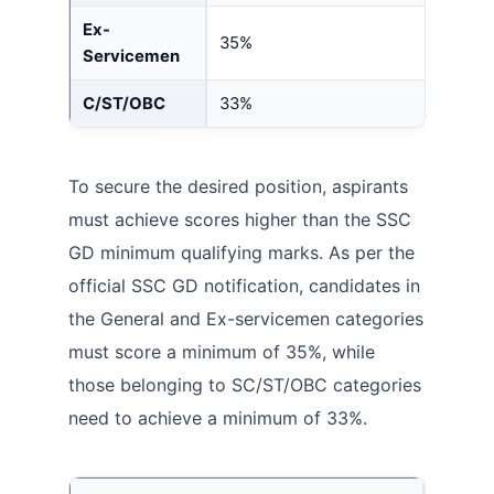
Ex-
35%
Servicemen
C/ST/OBC
33%
To secure the desired position, aspirants
must achieve scores higher than the SSC
GD minimum qualifying marks. As per the
official SSC GD notification, candidates in
the General and Ex-servicemen categories
must score a minimum of 35%, while
those belonging to SC/ST/OBC categories
need to achieve a minimum of 33%.