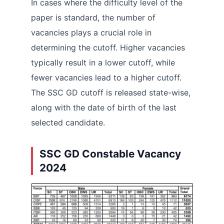
In cases where the difficulty level of the
paper is standard, the number of
vacancies plays a crucial role in
determining the cutoff. Higher vacancies
typically result in a lower cutoff, while
fewer vacancies lead to a higher cutoff.
The SSC GD cutoff is released state-wise,
along with the date of birth of the last
selected candidate.
SSC GD Constable Vacancy
2024