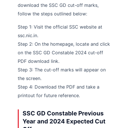
download the SSC GD cut-off marks,
follow the steps outlined below:
Step 1: Visit the official SSC website at
ssc.nic.in.
Step 2: On the homepage, locate and click
on the SSC GD Constable 2024 cut-off
PDF download link.
Step 3: The cut-off marks will appear on
the screen.
Step 4: Download the PDF and take a
printout for future reference.
SSC GD Constable Previous
Year and 2024 Expected Cut