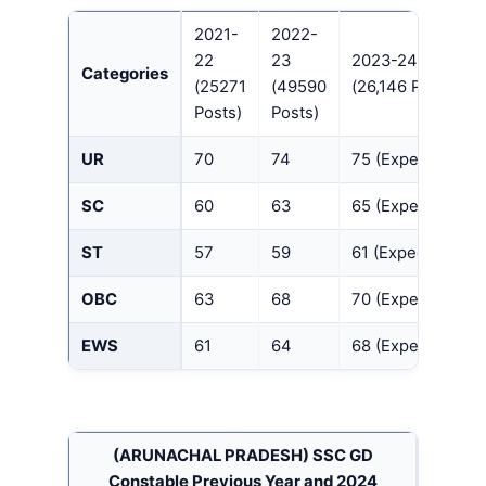
2021-
2022-
22
23
2023-24
Categories
(25271
(49590
(26,146 Posts)
Posts)
Posts)
UR
70
74
75 (Expected)
SC
60
63
65 (Expected)
ST
57
59
61 (Expected)
OBC
63
68
70 (Expected)
EWS
61
64
68 (Expected)
(ARUNACHAL PRADESH)
SSC GD
Constable Previous Year and 2024