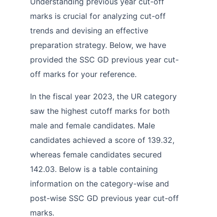
Understanding previous year cut-off
marks is crucial for analyzing cut-off
trends and devising an effective
preparation strategy. Below, we have
provided the SSC GD previous year cut-
off marks for your reference.
In the fiscal year 2023, the UR category
saw the highest cutoff marks for both
male and female candidates. Male
candidates achieved a score of 139.32,
whereas female candidates secured
142.03. Below is a table containing
information on the category-wise and
post-wise SSC GD previous year cut-off
marks.