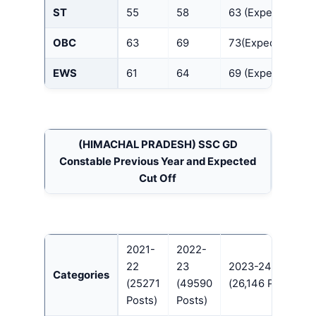
ST
55
58
63 (Expected)
OBC
63
69
73(Expected)
EWS
61
64
69 (Expected)
(HIMACHAL PRADESH)
SSC GD
Constable Previous Year and Expected
Cut Off
2021-
2022-
22
23
2023-24
Categories
(25271
(49590
(26,146 Posts)
Posts)
Posts)