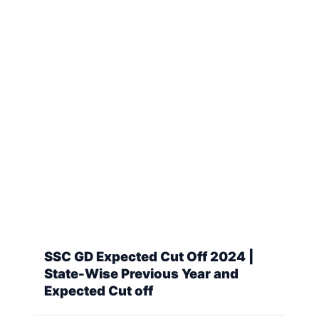
SSC GD Expected Cut Off 2024 |
State-Wise Previous Year and
Expected Cut off