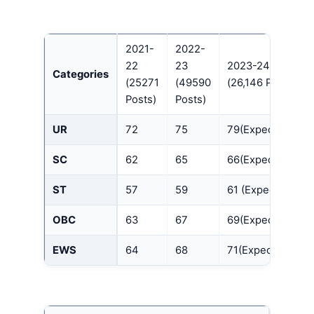
2021-
2022-
22
23
2023-24
Categories
(25271
(49590
(26,146 Posts)
Posts)
Posts)
UR
72
75
79(Expected)
SC
62
65
66(Expected)
ST
57
59
61 (Expected)
OBC
63
67
69(Expected)
EWS
64
68
71(Expected)