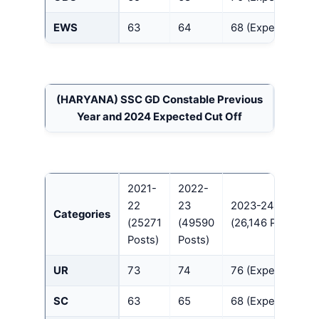
EWS
63
64
68 (Expected)
(HARYANA)
SSC GD Constable Previous
Year and 2024 Expected Cut Off
2021-
2022-
22
23
2023-24
Categories
(25271
(49590
(26,146 Posts)
Posts)
Posts)
UR
73
74
76 (Expected)
SC
63
65
68 (Expected)