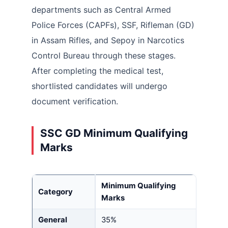
departments such as Central Armed
Police Forces (CAPFs), SSF, Rifleman (GD)
in Assam Rifles, and Sepoy in Narcotics
Control Bureau through these stages.
After completing the medical test,
shortlisted candidates will undergo
document verification.
SSC GD Minimum Qualifying
Marks
Minimum Qualifying
Category
Marks
General
35%