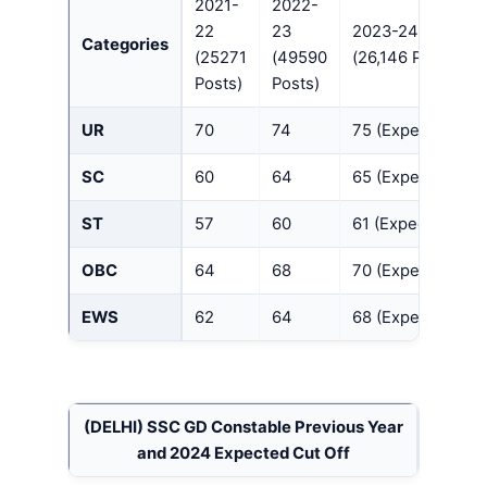
2021-
2022-
22
23
2023-24
Categories
(25271
(49590
(26,146 Posts)
Posts)
Posts)
UR
70
74
75 (Expected)
SC
60
64
65 (Expected)
ST
57
60
61 (Expected)
OBC
64
68
70 (Expected)
EWS
62
64
68 (Expected)
(DELHI)
SSC GD Constable Previous Year
and 2024 Expected Cut Off