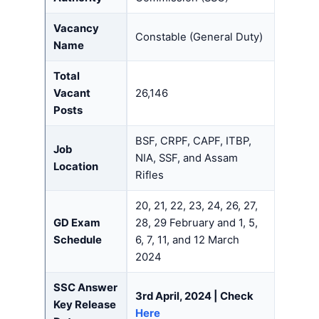
Vacancy
Constable (General Duty)
Name
Total
Vacant
26,146
Posts
BSF, CRPF, CAPF, ITBP,
Job
NIA, SSF, and Assam
Location
Rifles
20, 21, 22, 23, 24, 26, 27,
GD Exam
28, 29 February and 1, 5,
Schedule
6, 7, 11, and 12 March
2024
SSC Answer
3rd April, 2024 | Check
Key Release
Here