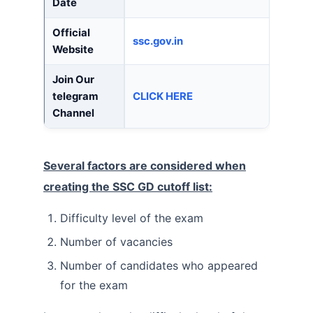
Date
Official
ssc.gov.in
Website
Join Our
telegram
CLICK HERE
Channel
Several factors are considered when
creating the SSC GD cutoff list:
Difficulty level of the exam
Number of vacancies
Number of candidates who appeared
for the exam