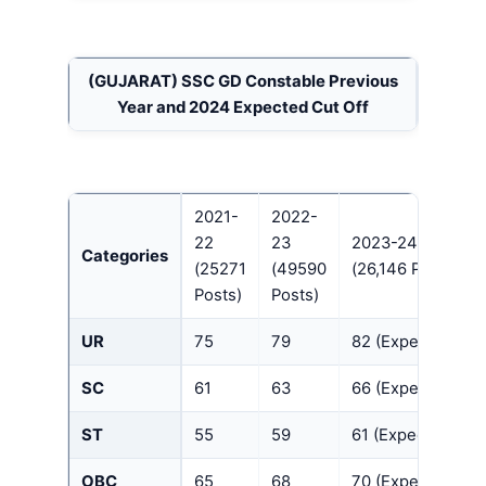
(GUJARAT)
SSC GD Constable Previous
Year and 2024 Expected Cut Off
2021-
2022-
22
23
2023-24
Categories
(25271
(49590
(26,146 Posts)
Posts)
Posts)
UR
75
79
82 (Expected)
SC
61
63
66 (Expected)
ST
55
59
61 (Expected)
OBC
65
68
70 (Expected)