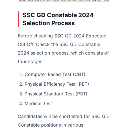
SSC GD Constable 2024
Selection Process
Before checking SSC GD 2024 Expected
Cut Off, Check the SSC GD Constable
2024 selection process, which consists of
four stages:
Computer Based Test (CBT)
Physical Efficiency Test (PET)
Physical Standard Test (PST)
Medical Test
Candidates will be shortlisted for SSC GD
Constable positions in various