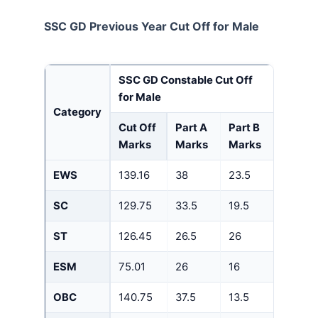
SSC GD Previous Year Cut Off for Male
SSC GD Constable Cut Off
for Male
Category
Cut Off
Part A
Part B
Marks
Marks
Marks
EWS
139.16
38
23.5
SC
129.75
33.5
19.5
ST
126.45
26.5
26
ESM
75.01
26
16
OBC
140.75
37.5
13.5