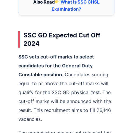
Also Read
What is SSC CHSL
Examination?
SSC GD Expected Cut Off
2024
SSC sets cut-off marks to select
candidates for the General Duty
Constable position
. Candidates scoring
equal to or above the cut-off marks will
qualify for the SSC GD physical test. The
cut-off marks will be announced with the
result. This recruitment aims to fill 26,146
vacancies.
The commission has not yet released the