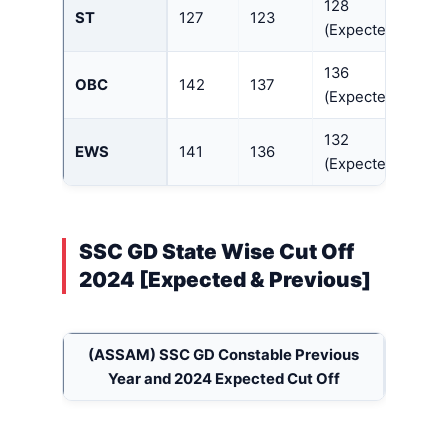
128
ST
127
123
(Expected)
136
OBC
142
137
(Expected)
132
EWS
141
136
(Expected)
SSC GD State Wise Cut Off
2024 [Expected & Previous]
(ASSAM)
SSC GD Constable Previous
Year and 2024 Expected Cut Off