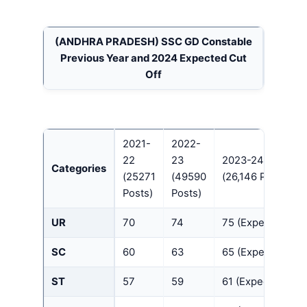
(ANDHRA PRADESH)
SSC GD Constable
Previous Year and 2024 Expected Cut
Off
2021-
2022-
22
23
2023-24
Categories
(25271
(49590
(26,146 Posts)
Posts)
Posts)
UR
70
74
75 (Expected)
SC
60
63
65 (Expected)
ST
57
59
61 (Expected)