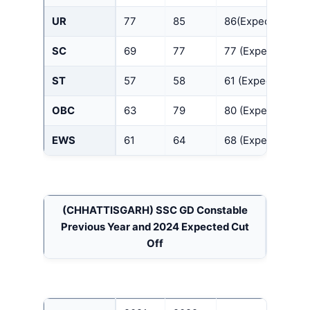
UR
77
85
86(Expected)
SC
69
77
77 (Expected)
ST
57
58
61 (Expected)
OBC
63
79
80 (Expected)
EWS
61
64
68 (Expected)
(CHHATTISGARH)
SSC GD Constable
Previous Year and 2024 Expected Cut
Off