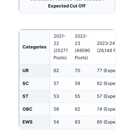
Expected Cut Off
2021-
2022-
22
23
2023-24
Categories
(25271
(49590
(26,146 Posts)
Posts)
Posts)
UR
62
70
77 (Expected)
SC
57
59
62 (Expected)
ST
53
55
57 (Expected)
OBC
58
62
74 (Expected)
EWS
54
63
65 (Expected)