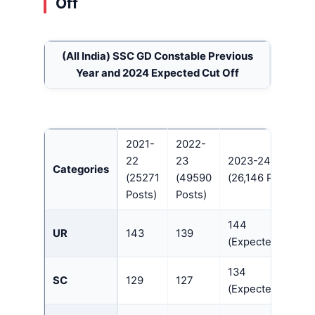
Off
(All India)
SSC GD Constable Previous
Year and 2024 Expected Cut Off
2021-
2022-
22
23
2023-24
Categories
(25271
(49590
(26,146 Posts)
Posts)
Posts)
144
UR
143
139
(Expected)
134
SC
129
127
(Expected)