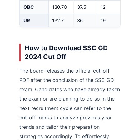
OBC
130.78
37.5
12
UR
132.7
36
19
How to Download SSC GD
2024 Cut Off
The board releases the official cut-off
PDF after the conclusion of the SSC GD
exam. Candidates who have already taken
the exam or are planning to do so in the
next recruitment cycle can refer to the
cut-off marks to analyze previous year
trends and tailor their preparation
strategies accordingly. To effortlessly