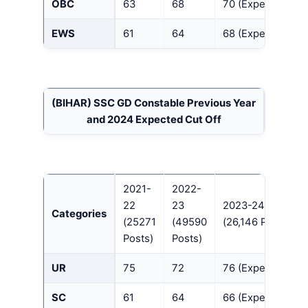
OBC
63
68
70 (Expected)
EWS
61
64
68 (Expected)
(BIHAR)
SSC GD Constable Previous Year
and 2024 Expected Cut Off
2021-
2022-
22
23
2023-24
Categories
(25271
(49590
(26,146 Posts)
Posts)
Posts)
UR
75
72
76 (Expected)
SC
61
64
66 (Expected)