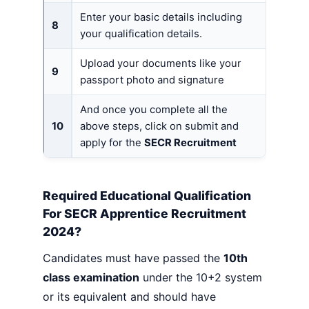
Enter your basic details including
8
your qualification details.
Upload your documents like your
9
passport photo and signature
And once you complete all the
10
above steps, click on submit and
apply for the
SECR Recruitment
Required Educational Qualification
For SECR Apprentice Recruitment
2024?
Candidates must have passed the
10th
class examination
under the 10+2 system
or its equivalent and should have