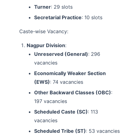
Turner
: 29 slots
Secretarial Practice
: 10 slots
Caste-wise Vacancy:
Nagpur Division
:
Unreserved (General)
: 296
vacancies
Economically Weaker Section
(EWS)
: 74 vacancies
Other Backward Classes (OBC)
:
197 vacancies
Scheduled Caste (SC)
: 113
vacancies
Scheduled Tribe (ST)
: 53 vacancies