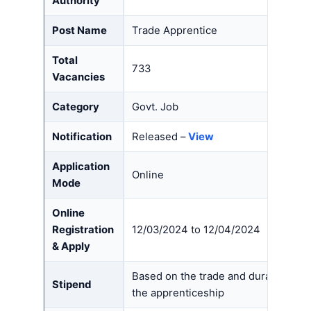
Authority
Post Name
Trade Apprentice
Total
733
Vacancies
Category
Govt. Job
Notification
Released –
View
Application
Online
Mode
Online
Registration
12/03/2024 to 12/04/2024
& Apply
Based on the trade and duration of
Stipend
the apprenticeship