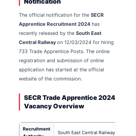
Notification
The official notification for the
SECR
Apprentice Recruitment 2024
has
recently released by the
South East
Central Railway
on 12/03/2024 for hiring
733 Trade Apprentice Posts. The online
registration and submission of online
application has started at the official
website of the commission.
SECR Trade Apprentice 2024
Vacancy Overview
Recruitment
South East Central Railway