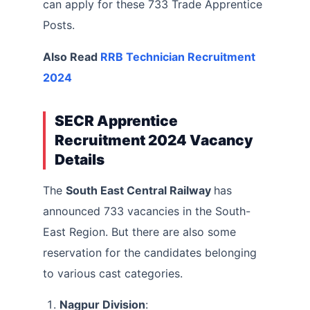
can apply for these 733 Trade Apprentice
Posts.
Also Read
RRB Technician Recruitment
2024
SECR Apprentice
Recruitment 2024 Vacancy
Details
The
South East Central Railway
has
announced 733 vacancies in the South-
East Region. But there are also some
reservation for the candidates belonging
to various cast categories.
Nagpur Division
: