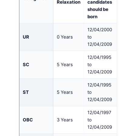
Relaxation
candidates
should be
born
12/04/2000
UR
0 Years
to
12/04/2009
12/04/1995
SC
5 Years
to
12/04/2009
12/04/1995
ST
5 Years
to
12/04/2009
12/04/1997
OBC
3 Years
to
12/04/2009