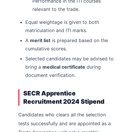
Performance in the ITI courses
relevant to the trade.
Equal weightage is given to both
matriculation and ITI marks.
A
merit list
is prepared based on the
cumulative scores.
Selected candidates may be advised to
bring a
medical certificate
during
document verification.
SECR Apprentice
Recruitment 2024 Stipend
Candidates who clears all the selection
tests successfully and are appointed as a