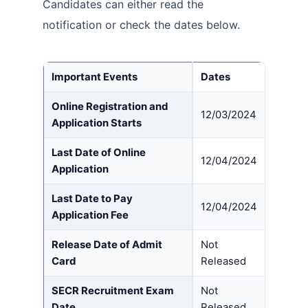
Candidates can either read the
notification or check the dates below.
Important Event
s
Dates
Online Registration and
12/03/2024
Application Starts
Last Date of Online
12/04/2024
Application
Last Date to Pay
12/04/2024
Application Fee
Release Date of Admit
Not
Card
Released
SECR Recruitment Exam
Not
Date
Released