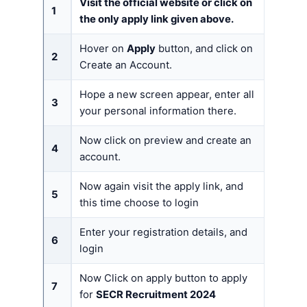
Visit the official website or click on
1
the only apply link given above.
Hover on
Apply
button, and click on
2
Create an Account.
Hope a new screen appear, enter all
3
your personal information there.
Now click on preview and create an
4
account.
Now again visit the apply link, and
5
this time choose to login
Enter your registration details, and
6
login
Now Click on apply button to apply
7
for
SECR Recruitment 2024