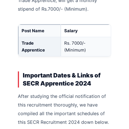
Trade Apprentice, will get a monthly
stipend of Rs.7000/- (Minimum).
Post Name
Salary
Trade
Rs. 7000/-
Apprentice
(Minimum)
Important Dates & Links of
SECR Apprentice 2024
After studying the official notification of
this recruitment thoroughly, we have
compiled all the important schedules of
this SECR Recruitment 2024 down below.