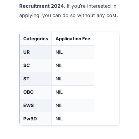
Recruitment 2024
. If you’re interested in
applying, you can do so without any cost.
Categories
Application Fee
UR
NIL
SC
NIL
ST
NIL
OBC
NIL
EWS
NIL
PwBD
NIL