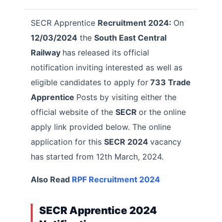
SECR Apprentice
Recruitment 2024:
On
12/03/2024
the
South East Central
Railway
has released its official
notification inviting interested as well as
eligible candidates to apply for
733 Trade
Apprentice
Posts by visiting either the
official website of the
SECR
or the online
apply link provided below. The online
application for this
SECR 2024
vacancy
has started from 12th March, 2024.
Also Read
RPF
Recruitment
2024
SECR Apprentice 2024