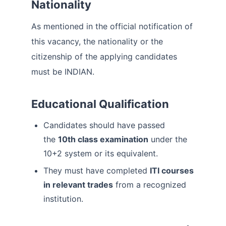
Nationality
As mentioned in the official notification of
this vacancy, the nationality or the
citizenship of the applying candidates
must be INDIAN.
Educational Qualification
Candidates should have passed
the
10th class examination
under the
10+2 system or its equivalent.
They must have completed
ITI courses
in relevant trades
from a recognized
institution.