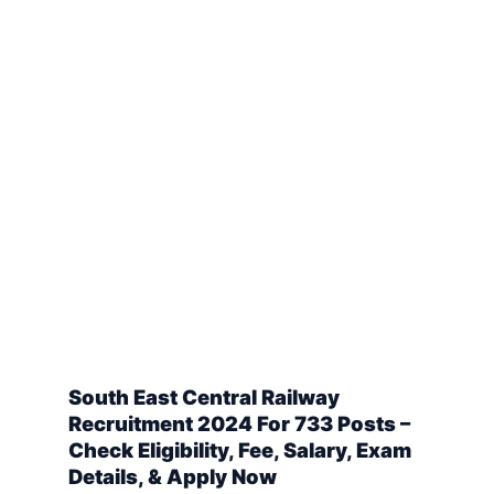
South East Central Railway
Recruitment 2024 For 733 Posts –
Check Eligibility, Fee, Salary, Exam
Details, & Apply Now