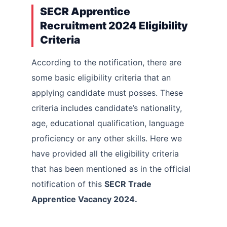
SECR Apprentice
Recruitment 2024 Eligibility
Criteria
According to the notification, there are
some basic eligibility criteria that an
applying candidate must posses. These
criteria includes candidate’s nationality,
age, educational qualification, language
proficiency or any other skills. Here we
have provided all the eligibility criteria
that has been mentioned as in the official
notification of this
SECR Trade
Apprentice Vacancy 2024.