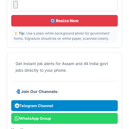
Resize Now
Tip:
Use a plain white background photo for government
forms. Signature should be on white paper, scanned clearly.
Get instant job alerts for Assam and All India govt
jobs directly to your phone.
Join Our Channels:
Telegram Channel
WhatsApp Group