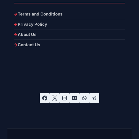
Terms and Conditions
Privacy Policy
About Us
Contact Us