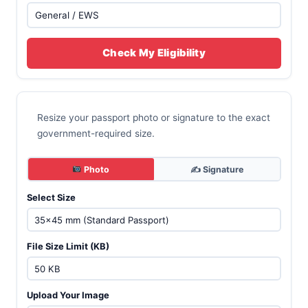
Check My Eligibility
Resize your passport photo or signature to the exact
government-required size.
Photo
✍️ Signature
Select Size
File Size Limit (KB)
Upload Your Image