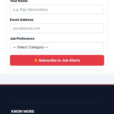
Your Name
Email Address
Job Preference
Subscribe to Job Alerts
KNOW MORE