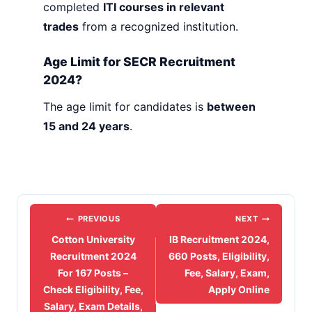
completed
ITI courses in relevant
trades
from a recognized institution.
Age Limit for SECR Recruitment
2024?
The age limit for candidates is
between
15 and 24 years
.
Post
PREVIOUS
NEXT
navigation
Cotton University
IB Recruitment 2024,
Recruitment 2024
660 Posts, Eligibility,
For 167 Posts –
Fee, Salary, Exam,
Check Eligibility, Fee,
Apply Online
Salary, Exam Details,