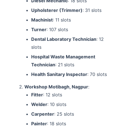
Diesel Mechanic
: 18 slots
Upholsterer (Trimmer)
: 31 slots
Machinist
: 11 slots
Turner
: 107 slots
Dental Laboratory Technician
: 12
slots
Hospital Waste Management
Technician
: 21 slots
Health Sanitary Inspector
: 70 slots
Workshop Motibagh, Nagpur
:
Fitter
: 12 slots
Welder
: 10 slots
Carpenter
: 25 slots
Painter
: 18 slots