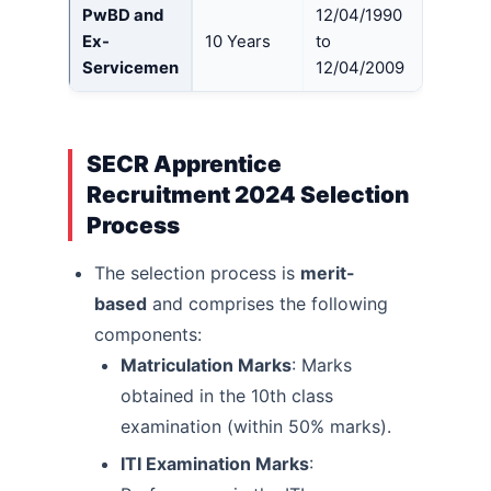
PwBD and
12/04/1990
Ex-
10 Years
to
Servicemen
12/04/2009
SECR Apprentice
Recruitment 2024 Selection
Process
The selection process is
merit-
based
and comprises the following
components:
Matriculation Marks
: Marks
obtained in the 10th class
examination (within 50% marks).
ITI Examination Marks
: