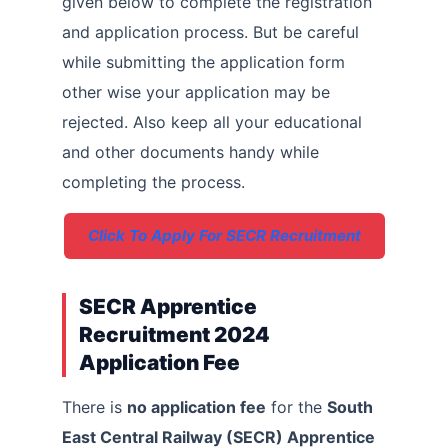
given below to complete the registration
and application process. But be careful
while submitting the application form
other wise your application may be
rejected. Also keep all your educational
and other documents handy while
completing the process.
Click To Apply For SECR Recruitment
SECR Apprentice
Recruitment 2024
Application Fee
There is
no application fee
for the
South
East Central Railway (SECR) Apprentice