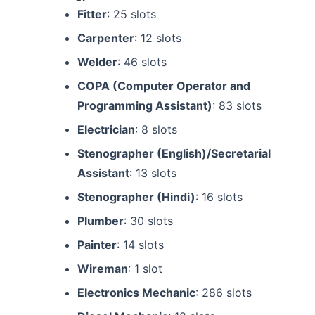
Fitter
: 25 slots
Carpenter
: 12 slots
Welder
: 46 slots
COPA (Computer Operator and
Programming Assistant)
: 83 slots
Electrician
: 8 slots
Stenographer (English)/Secretarial
Assistant
: 13 slots
Stenographer (Hindi)
: 16 slots
Plumber
: 30 slots
Painter
: 14 slots
Wireman
: 1 slot
Electronics Mechanic
: 286 slots