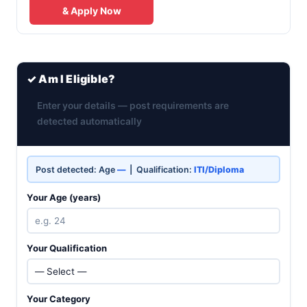
& Apply Now
✓ Am I Eligible?
Enter your details — post requirements are
detected automatically
Post detected: Age
—
| Qualification:
ITI/Diploma
Your Age (years)
Your Qualification
Your Category