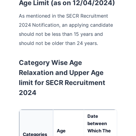
Age Limit (as on 12/04/2024)
As mentioned in the SECR Recruitment
2024
Notification, an applying candidate
should not be less than 15 years and
should not be older than 24 years.
Category Wise Age
Relaxation and Upper Age
limit for SECR Recruitment
2024
Date
between
Age
Which The
Categories