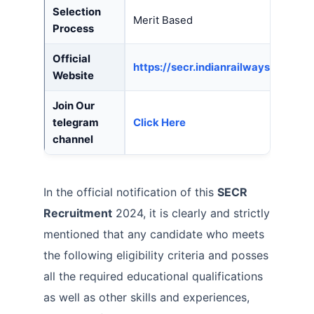
Selection
Merit Based
Process
Official
https://secr.indianrailways.gov.in/
Website
Join Our
telegram
Click Here
channel
In the official notification of this
SECR
Recruitment
2024, it is clearly and strictly
mentioned that any candidate who meets
the following eligibility criteria and posses
all the required educational qualifications
as well as other skills and experiences,