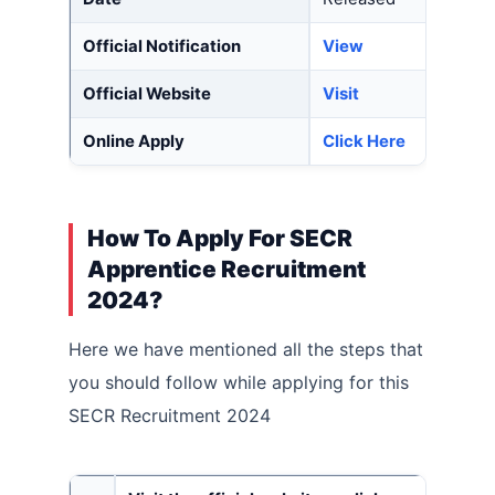
Official Notification
View
Official Website
Visit
Online Apply
Click
Here
How To Apply For SECR
Apprentice Recruitment
2024?
Here we have mentioned all the steps that
you should follow while applying for this
SECR Recruitment 2024