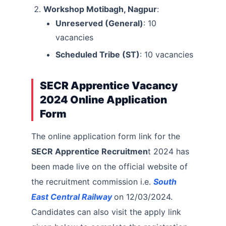
Workshop Motibagh, Nagpur
:
Unreserved (General)
: 10
vacancies
Scheduled Tribe (ST)
: 10 vacancies
SECR Apprentice Vacancy
2024 Online Application
Form
The online application form link for the
SECR Apprentice Recruitmen
t 2024 has
been made live on the official website of
the recruitment commission i.e.
South
East Central Railway
on 12/03/2024.
Candidates can also visit the apply link