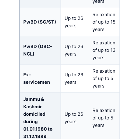
years
Relaxation
Up to 26
PwBD (SC/ST)
of up to 15
years
years
Relaxation
PwBD (OBC-
Up to 26
of up to 13
NCL)
years
years
Relaxation
Ex-
Up to 26
of up to 5
servicemen
years
years
Jammu &
Kashmir
Relaxation
domiciled
Up to 26
of up to 5
during
years
years
01.01.1980 to
31.12.1989