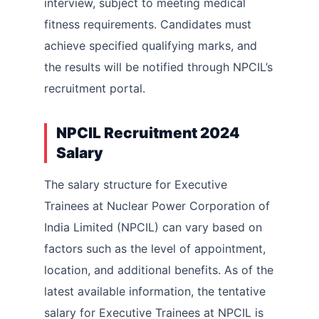
interview, subject to meeting medical
fitness requirements. Candidates must
achieve specified qualifying marks, and
the results will be notified through NPCIL’s
recruitment portal.
NPCIL Recruitment 2024
Salary
The salary structure for Executive
Trainees at Nuclear Power Corporation of
India Limited (NPCIL) can vary based on
factors such as the level of appointment,
location, and additional benefits. As of the
latest available information, the tentative
salary for Executive Trainees at NPCIL is