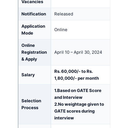
Vacancies
Notification
Released
Application
Online
Mode
Online
Registration
April 10 – April 30, 2024
& Apply
Rs. 60,000/- to Rs.
Salary
1,80,000/- per month
1.Based on GATE Score
and Interview
Selection
2.No weightage given to
Process
GATE scores during
interview