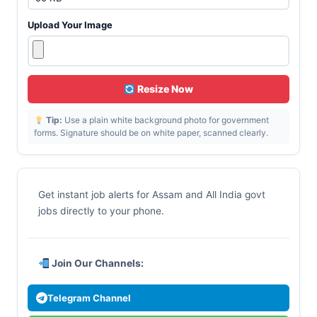
Upload Your Image
Resize Now
Tip:
Use a plain white background photo for government
forms. Signature should be on white paper, scanned clearly.
Get instant job alerts for Assam and All India govt
jobs directly to your phone.
Join Our Channels:
Telegram Channel