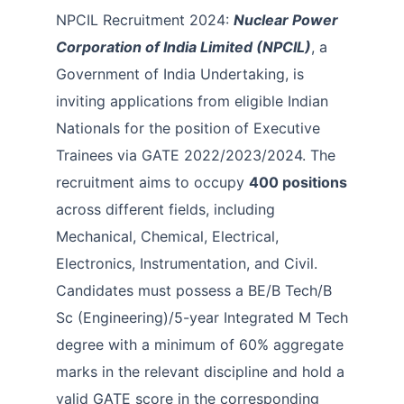
NPCIL Recruitment 2024:
Nuclear Power
Corporation of India Limited (NPCIL)
, a
Government of India Undertaking, is
inviting applications from eligible Indian
Nationals for the position of Executive
Trainees via GATE 2022/2023/2024. The
recruitment aims to occupy
400 positions
across different fields, including
Mechanical, Chemical, Electrical,
Electronics, Instrumentation, and Civil.
Candidates must possess a BE/B Tech/B
Sc (Engineering)/5-year Integrated M Tech
degree with a minimum of 60% aggregate
marks in the relevant discipline and hold a
valid GATE score in the corresponding