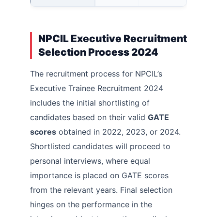
NPCIL Executive Recruitment
Selection Process 2024
The recruitment process for NPCIL’s
Executive Trainee Recruitment 2024
includes the initial shortlisting of
candidates based on their valid
GATE
scores
obtained in 2022, 2023, or 2024.
Shortlisted candidates will proceed to
personal interviews, where equal
importance is placed on GATE scores
from the relevant years. Final selection
hinges on the performance in the