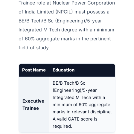
Trainee role at Nuclear Power Corporation
of India Limited (NPCIL) must possess a
BE/B Tech/B Sc (Engineering)/5-year
Integrated M Tech degree with a minimum
of 60% aggregate marks in the pertinent
field of study.
Post Name
Education
BE/B Tech/B Sc
(Engineering)/5-year
Integrated M Tech with a
Executive
minimum of 60% aggregate
Trainee
marks in relevant discipline.
A valid GATE score is
required.