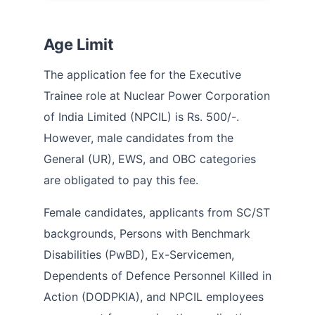
Age Limit
The application fee for the Executive
Trainee role at Nuclear Power Corporation
of India Limited (NPCIL) is Rs. 500/-.
However, male candidates from the
General (UR), EWS, and OBC categories
are obligated to pay this fee.
Female candidates, applicants from SC/ST
backgrounds, Persons with Benchmark
Disabilities (PwBD), Ex-Servicemen,
Dependents of Defence Personnel Killed in
Action (DODPKIA), and NPCIL employees