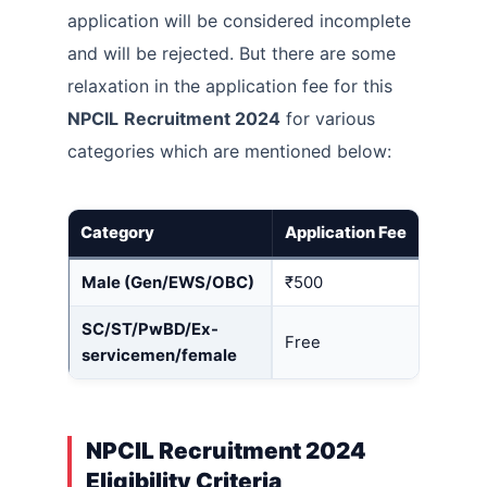
application will be considered incomplete
and will be rejected. But there are some
relaxation in the application fee for this
NPCIL
Recruitment 2024
for various
categories which are mentioned below:
Category
Application Fee
Male (Gen/EWS/OBC)
₹500
SC/ST/PwBD/Ex-
Free
servicemen/female
NPCIL Recruitment 2024
Eligibility Criteria