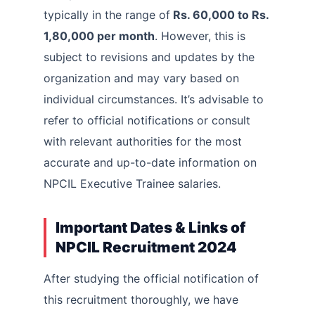
typically in the range of
Rs. 60,000 to Rs.
1,80,000 per month
. However, this is
subject to revisions and updates by the
organization and may vary based on
individual circumstances. It’s advisable to
refer to official notifications or consult
with relevant authorities for the most
accurate and up-to-date information on
NPCIL Executive Trainee salaries.
Important Dates & Links of
NPCIL Recruitment 2024
After studying the official notification of
this recruitment thoroughly, we have