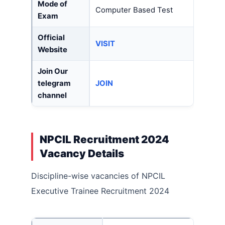
Mode of
Computer Based Test
Exam
Official
VISIT
Website
Join Our
telegram
JOIN
channel
NPCIL Recruitment 2024
Vacancy Details
Discipline-wise vacancies of NPCIL
Executive Trainee Recruitment 2024