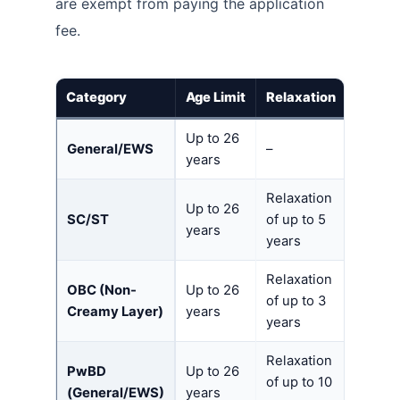
are exempt from paying the application
fee.
Category
Age Limit
Relaxation
Up to 26
General/EWS
–
years
Relaxation
Up to 26
SC/ST
of up to 5
years
years
Relaxation
OBC (Non-
Up to 26
of up to 3
Creamy Layer)
years
years
Relaxation
PwBD
Up to 26
of up to 10
(General/EWS)
years