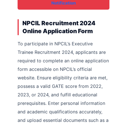
Notification
NPCIL Recruitment 2024
Online Application Form
To participate in NPCIL’s Executive
Trainee Recruitment 2024, applicants are
required to complete an online application
form accessible on NPCIL’s official
website. Ensure eligibility criteria are met,
possess a valid GATE score from 2022,
2023, or 2024, and fulfill educational
prerequisites. Enter personal information
and academic qualifications accurately,
and upload essential documents such as a