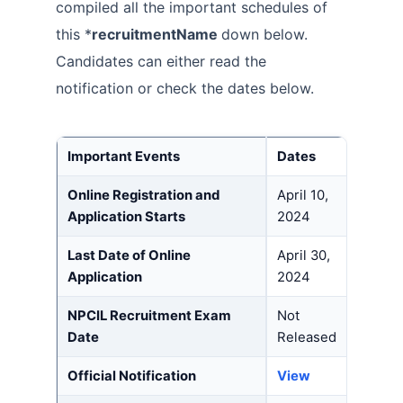
compiled all the important schedules of
this *
recruitmentName
down below.
Candidates can either read the
notification or check the dates below.
Important Event
s
Dates
Online Registration and
April 10,
Application Starts
2024
Last Date of Online
April 30,
Application
2024
NPCIL Recruitment Exam
Not
Date
Released
Official Notification
View