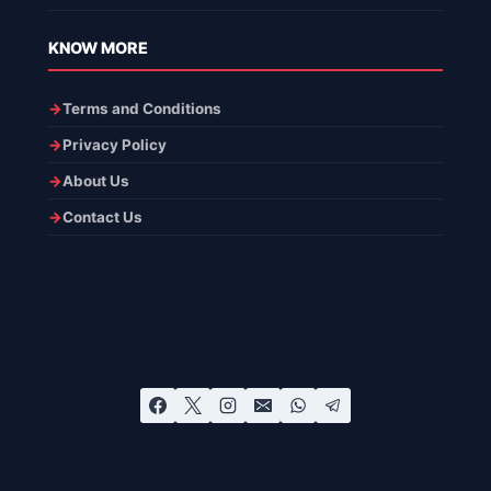
KNOW MORE
Terms and Conditions
Privacy Policy
About Us
Contact Us