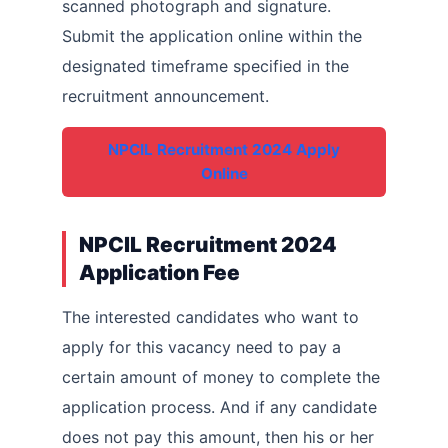
scanned photograph and signature.
Submit the application online within the
designated timeframe specified in the
recruitment announcement.
NPCIL Recruitment 2024 Apply
Online
NPCIL Recruitment 2024
Application Fee
The interested candidates who want to
apply for this vacancy need to pay a
certain amount of money to complete the
application process. And if any candidate
does not pay this amount, then his or her