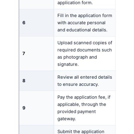
application form.
Fill in the application form
6
with accurate personal
and educational details.
Upload scanned copies of
required documents such
7
as photograph and
signature.
Review all entered details
8
to ensure accuracy.
Pay the application fee, if
applicable, through the
9
provided payment
gateway.
Submit the application