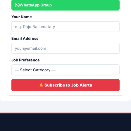
WhatsApp Group
Your Name
Email Address
Job Preference
Subscribe to Job Alerts