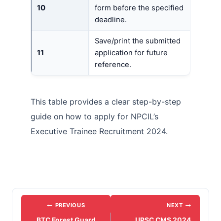
10
form before the specified
deadline.
Save/print the submitted
11
application for future
reference.
This table provides a clear step-by-step
guide on how to apply for NPCIL’s
Executive Trainee Recruitment 2024.
Post
PREVIOUS
NEXT
navigation
BTC Forest Guard
UPSC CMS 2024