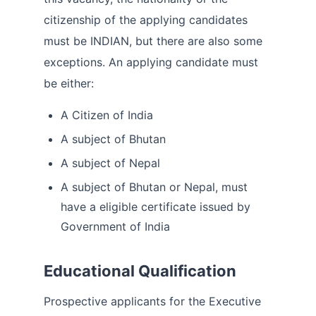
citizenship of the applying candidates
must be INDIAN, but there are also some
exceptions. An applying candidate must
be either:
A Citizen of India
A subject of Bhutan
A subject of Nepal
A subject of Bhutan or Nepal, must
have a eligible certificate issued by
Government of India
Educational Qualification
Prospective applicants for the Executive