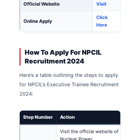
Official Website
Visit
Click
Online Apply
Here
How To Apply For NPCIL
Recruitment 2024
Here’s a table outlining the steps to apply
for NPCIL’s Executive Trainee Recruitment
2024:
Step Number
Action
Visit the official website of
Nuclear Power