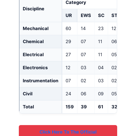
Category
Discipline
UR
EWS
SC
ST
OBC(
Mechanical
60
14
23
12
41
Chemical
29
07
11
06
20
Electrical
27
07
11
05
19
Electronics
12
03
04
02
08
Instrumentation
07
02
03
02
05
Civil
24
06
09
05
16
Total
159
39
61
32
109
Click Here To The Official