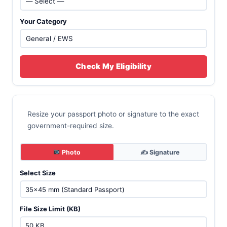
Your Category
Check My Eligibility
Resize your passport photo or signature to the exact
government-required size.
Photo
✍️ Signature
Select Size
File Size Limit (KB)