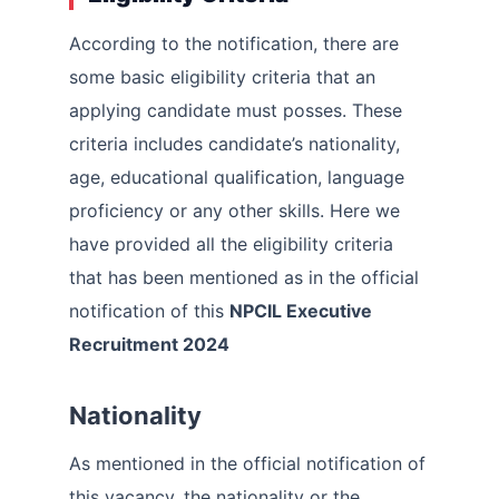
According to the notification, there are
some basic eligibility criteria that an
applying candidate must posses. These
criteria includes candidate’s nationality,
age, educational qualification, language
proficiency or any other skills. Here we
have provided all the eligibility criteria
that has been mentioned as in the official
notification of this
NPCIL Executive
Recruitment 2024
Nationality
As mentioned in the official notification of
this vacancy, the nationality or the