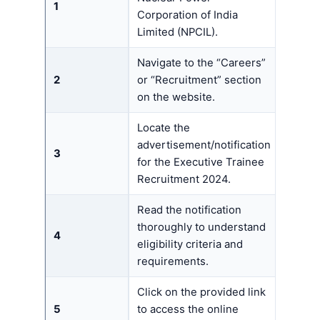
1
Corporation of India
Limited (NPCIL).
Navigate to the “Careers”
2
or “Recruitment” section
on the website.
Locate the
advertisement/notification
3
for the Executive Trainee
Recruitment 2024.
Read the notification
thoroughly to understand
4
eligibility criteria and
requirements.
Click on the provided link
5
to access the online