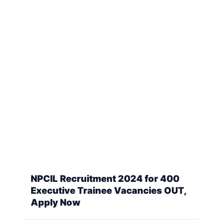
NPCIL Recruitment 2024 for 400
Executive Trainee Vacancies OUT,
Apply Now