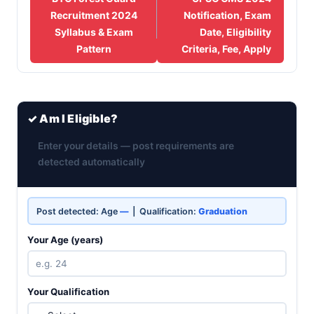
Recruitment 2024
Notification, Exam
Syllabus & Exam
Date, Eligibility
Pattern
Criteria, Fee, Apply
✓ Am I Eligible?
Enter your details — post requirements are
detected automatically
Post detected: Age
—
| Qualification:
Graduation
Your Age (years)
Your Qualification