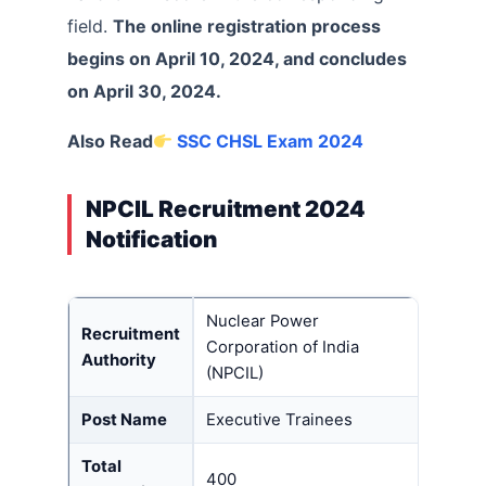
field.
The online registration process
begins on April 10, 2024, and concludes
on April 30, 2024.
Also Read
SSC CHSL Exam 2024
NPCIL Recruitment 2024
Notification
Nuclear Power
Recruitment
Corporation of India
Authority
(NPCIL)
Post Name
Executive Trainees
Total
400