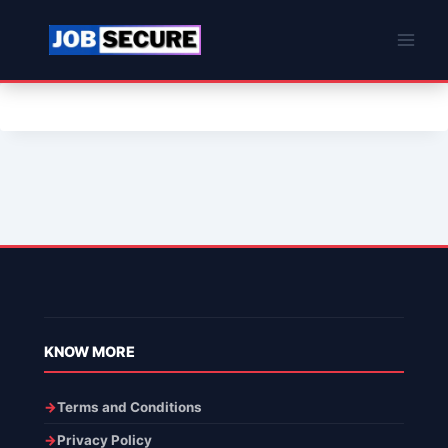
Skip
to
content
KNOW MORE
Terms and Conditions
Privacy Policy