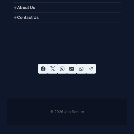
About Us
Contact Us
© 2026 Job Secure